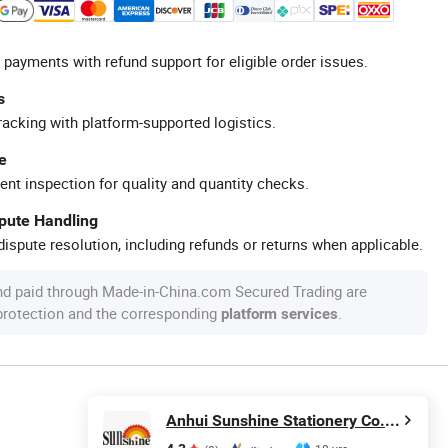
 payments with refund support for eligible order issues.
s
racking with platform-supported logistics.
e
ent inspection for quality and quantity checks.
spute Handling
ispute resolution, including refunds or returns when applicable.
nd paid through Made-in-China.com Secured Trading are
 protection and the corresponding
.
platform services
Anhui Sunshine Stationery Co., Ltd.