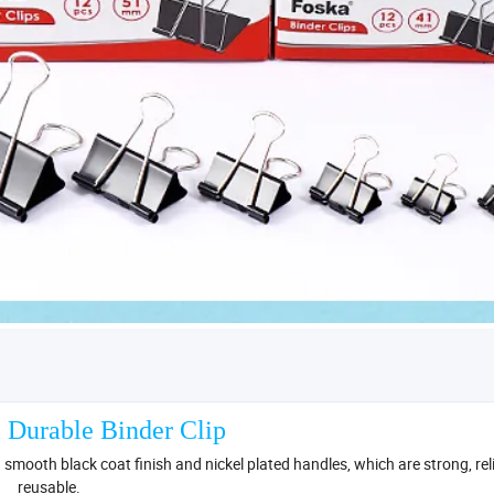
 Durable Binder Clip
h smooth black coat finish and nickel plated handles, which are strong, re
reusable.