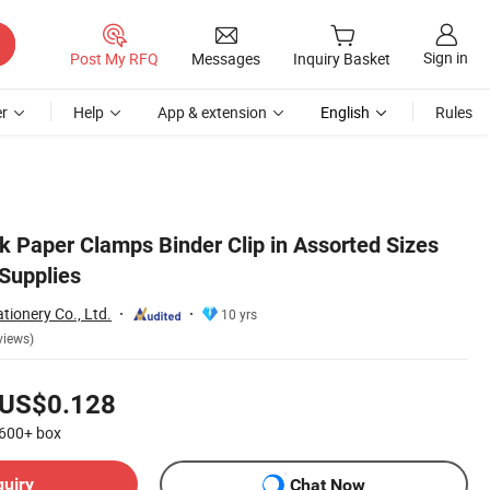
Sign in
Post My RFQ
Messages
Inquiry Basket
r
Help
App & extension
English
Rules
k Paper Clamps Binder Clip in Assorted Sizes
 Supplies
tionery Co., Ltd.
10 yrs
views)
US$0.128
600+
box
quiry
Chat Now