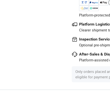
Platform-protected
Platform Logistic
Clearer shipment t
Inspection Servic
Optional pre-shipm
After-Sales & Di
Platform-assisted d
Only orders placed a
eligible for payment