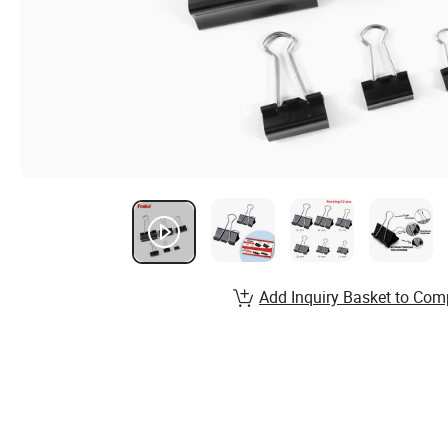
Add Inquiry Basket to Com