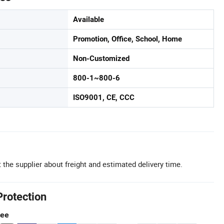
Available
Promotion, Office, School, Home
Non-Customized
800-1~800-6
ISO9001, CE, CCC
 the supplier about freight and estimated delivery time.
Protection
tee