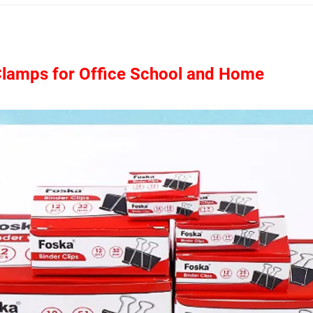
Clamps for Office School and Home