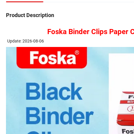
Product Description
Foska Binder Clips Paper 
Update: 2026-08-06