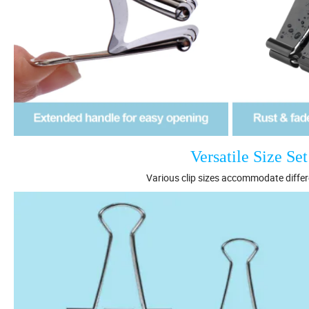
Versatile Size Se
Various clip sizes accommodate diffe