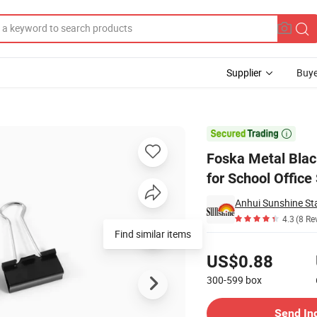
Supplier
Buye
rted Sizes for School Office Supplies

Foska Metal Blac
for School Office
Anhui Sunshine Sta
4.3
(8 Re
Find similar items
Pricing
US$0.88
300-599
box
Contact Supplier
Send In