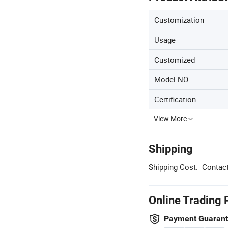
Customization
Usage
Customized
Model NO.
Certification
View More
Shipping
Shipping Cost:
Contact
Online Trading 
Payment Guaran