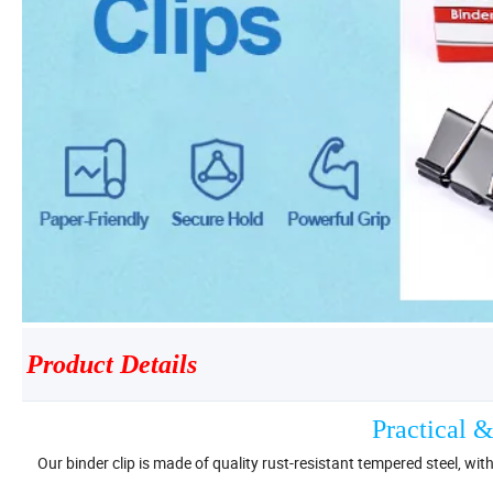
Product Details
Practical &
Our binder clip is made of quality rust-resistant tempered steel, wit