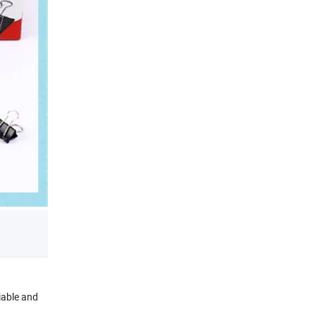
liable and