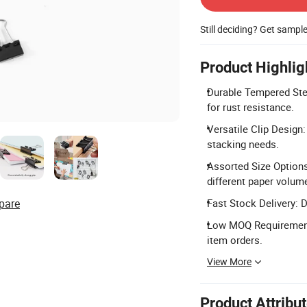
Still deciding? Get sampl
Product Highlig
Durable Tempered Ste
for rust resistance.
Versatile Clip Design
stacking needs.
Assorted Size Options
different paper volum
pare
Fast Stock Delivery: D
Low MOQ Requirement:
item orders.
View More
Product Attribu