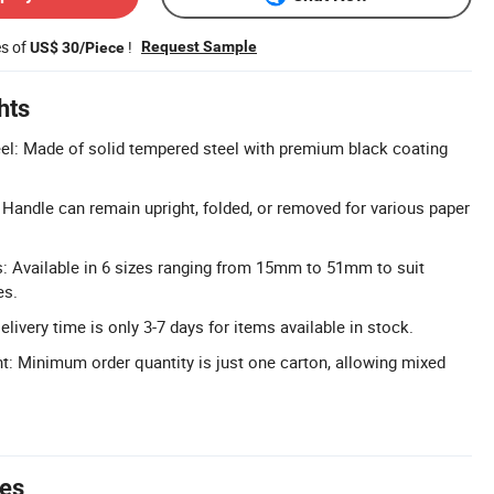
es of
!
Request Sample
US$ 30/Piece
hts
el: Made of solid tempered steel with premium black coating
: Handle can remain upright, folded, or removed for various paper
: Available in 6 sizes ranging from 15mm to 51mm to suit
es.
elivery time is only 3-7 days for items available in stock.
 Minimum order quantity is just one carton, allowing mixed
tes