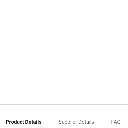
Supplier Details
FAQ
Product Details