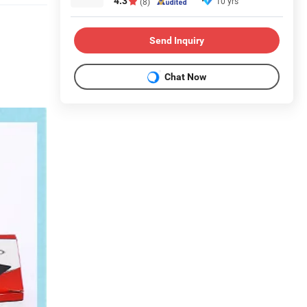
4.3
10 yrs
(8)
Send Inquiry
Chat Now