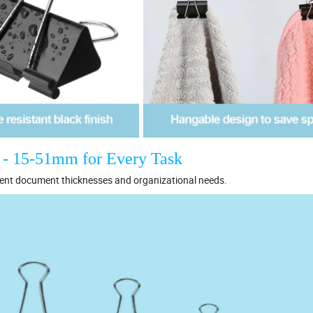
t - 15-51mm for Every Task
rent document thicknesses and organizational needs.