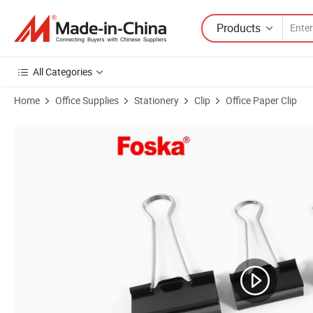
Products
All Categories
Home
Office Supplies
Stationery
Clip
Office Paper Clip
Product Images of Foska Metal Black Paper Clamps Binder Clip in Asso