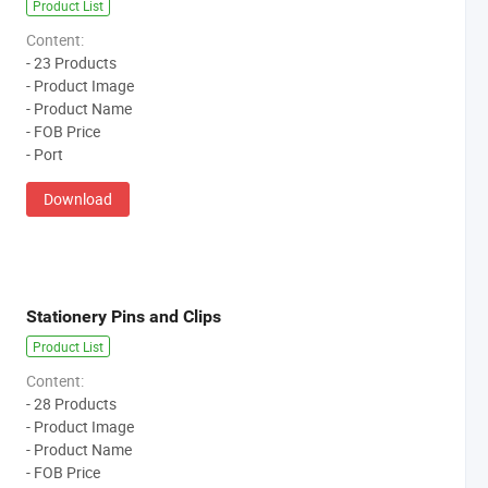
Product List
Content:
- 23 Products
- Product Image
- Product Name
- FOB Price
- Port
Download
Stationery Pins and Clips
Product List
Content:
- 28 Products
- Product Image
- Product Name
- FOB Price