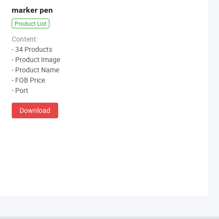
marker pen
Product List
Content:
- 34 Products
- Product Image
- Product Name
- FOB Price
- Port
Download