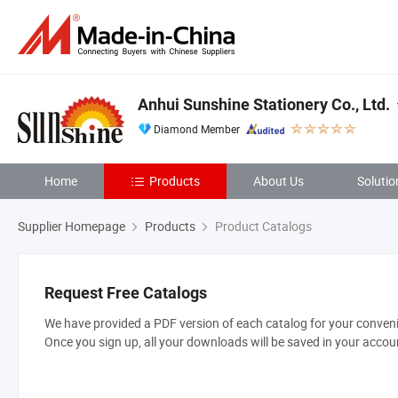
Anhui Sunshine Stationery Co., Ltd.
Diamond Member
Home
Products
About Us
Solutio
Supplier Homepage
Products
Product Catalogs
Request Free Catalogs
We have provided a PDF version of each catalog for your convenie
Once you sign up, all your downloads will be saved in your accou