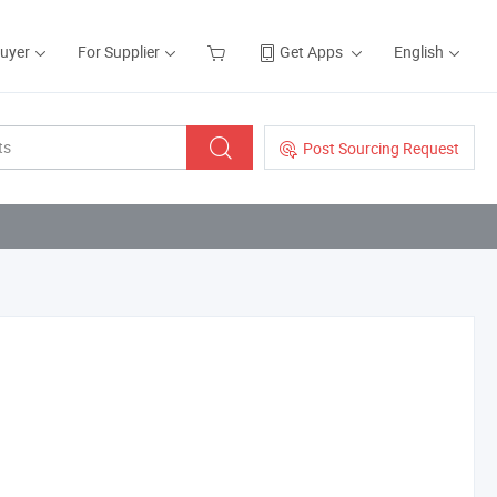
Buyer
For Supplier
Get Apps
English
Post Sourcing Request