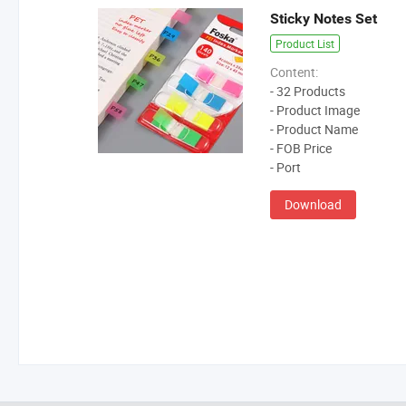
Sticky Notes Set
Product List
Content:
- 32 Products
- Product Image
- Product Name
- FOB Price
- Port
Download