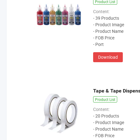
Product List
Content:
- 39 Products
- Product Image
- Product Name
- FOB Price
- Port
Download
Tape & Tape Dispen
Product List
Content:
- 20 Products
- Product Image
- Product Name
- FOB Price