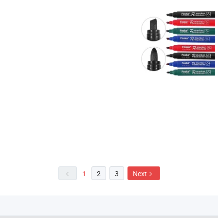
1
2
3
Next