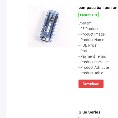
compass,ball pen an
Product List
Content:
- 23 Products
- Product Image
- Product Name
- FOB Price
- Port
- Payment Terms
- Product Package
- Product Attribute
- Product Table
Download
Glue Series