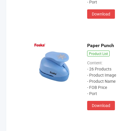
- Port
Download
Paper Punch
Product List
Content:
- 26 Products
- Product Image
- Product Name
- FOB Price
- Port
Download