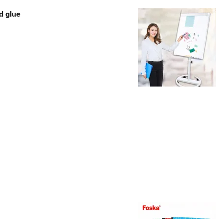
d glue