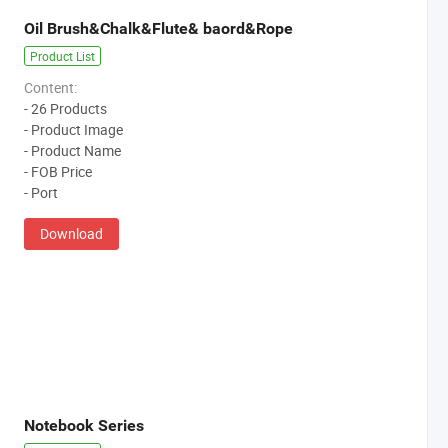
Oil Brush&Chalk&Flute& baord&Rope
Product List
Content:
- 26 Products
- Product Image
- Product Name
- FOB Price
- Port
Download
Notebook Series