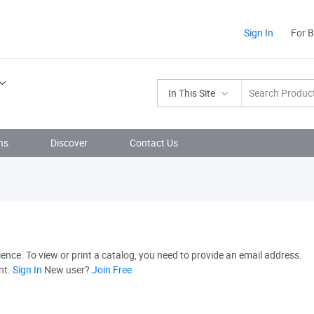
Sign In
For 
In This Site
ns
Discover
Contact Us
nce. To view or print a catalog, you need to provide an email address.
nt.
Sign In
New user?
Join Free