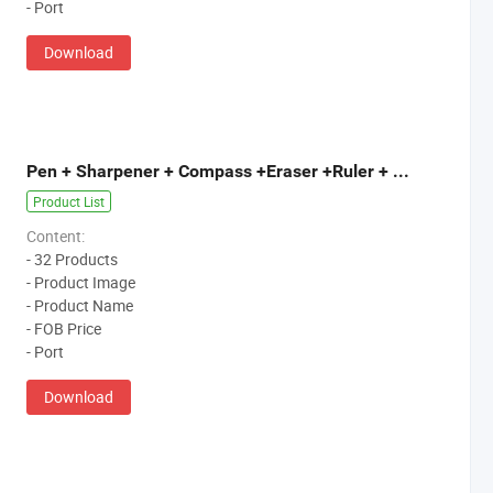
- Port
Download
Pen + Sharpener + Compass +Eraser +Ruler + Pencil Bag
Product List
Content:
- 32 Products
- Product Image
- Product Name
- FOB Price
- Port
Download