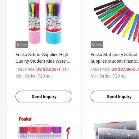
Video
Video
Foska School Supplies High
Foska Stationery School
Quality Student Kids Water
Supplies Student Plastic
Color Marker Pen
Jumbo Water Color Mark
FOB Price:
/ set
FOB Price:
US $0.633-1.11
US $0.586-0.
Pen
Min. Order:
720 set
Min. Order:
720 set
Send Inquiry
Send Inquiry