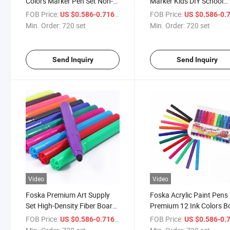
Colors Marker Pen Set Non-
Marker Kids DIY School
Toxic Washed Watercolor Pen
Drawing Jumbo Waterco
FOB Price:
/ set
FOB Price:
US $0.586-0.716
US $0.586-0.
Pen Set
Min. Order:
720 set
Min. Order:
720 set
Send Inquiry
Send Inquiry
Video
Video
Foska Premium Art Supply
Foska Acrylic Paint Pens
Set High-Density Fiber Board
Premium 12 Ink Colors B
Nib Large Capacity Ink
Tip Paint Markers Set for
FOB Price:
/ set
FOB Price:
US $0.586-0.716
US $0.586-0.
Watercolor Pen
Versatile Use Painting wi