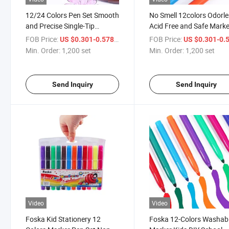
12/24 Colors Pen Set Smooth
No Smell 12colors Odorl
and Precise Single-Tip
Acid Free and Safe Marke
Washable Paint Color Pen
Set Color Pen
FOB Price:
/ set
FOB Price:
US $0.301-0.578
US $0.301-0.
Min. Order:
1,200 set
Min. Order:
1,200 set
Send Inquiry
Send Inquiry
Video
Video
Foska Kid Stationery 12
Foska 12-Colors Washab