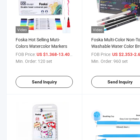
Video
Video
Foska Hot Selling Muti-
Foska Multi-Color Non-To
Colors Watercolor Markers
Washable Water Color B
Tip Pen for Painting Mar
FOB Price:
/ set
FOB Price:
US $1.368-13.403
US $2.353-2.
Min. Order:
120 set
Min. Order:
960 set
Send Inquiry
Send Inquiry