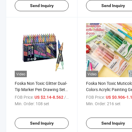
Send Inquiry
Send Inquiry
Video
Video
Foska Non Toxic Glitter Dual-
Foska Non Toxic Muticolo
Tip Marker Pen Drawing Set
Colors Acrylic Painting G
for Kids Students
Pen Marker Set for Kids
FOB Price:
/ set
FOB Price:
US $2.14-8.562
US $0.906-1.
Min. Order:
108 set
Min. Order:
216 set
Send Inquiry
Send Inquiry