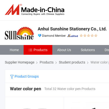
Anhui Sunshine Stationery Co., Ltd.
Diamond Member
Home
Products
About Us
Solutions
Di
Supplier Homepage
Products
Student products
Water color
Product Groups
Water color pen
Total 32 Water color pen Products