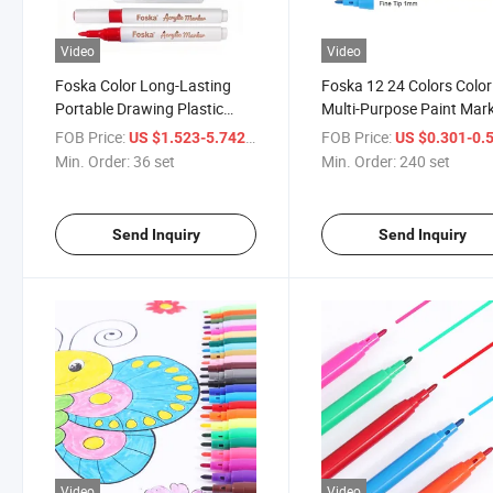
Video
Video
Foska Color Long-Lasting
Foska 12 24 Colors Colo
Portable Drawing Plastic
Multi-Purpose Paint Mar
Acrylic Marker Pen for School
Pens with Breathing Cap
FOB Price:
/ set
FOB Price:
US $1.523-5.742
US $0.301-0.
Supplies
Min. Order:
36 set
Min. Order:
240 set
Send Inquiry
Send Inquiry
Video
Video