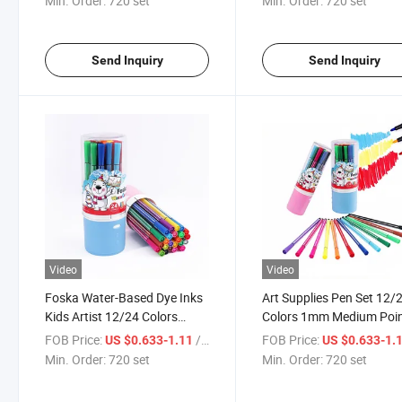
Min. Order:
720 set
Min. Order:
720 set
Water-Based Ink
Send Inquiry
Send Inquiry
Video
Video
Foska Water-Based Dye Inks
Art Supplies Pen Set 12/
Kids Artist 12/24 Colors
Colors 1mm Medium Poi
Pastel Coloring Watercolor
Acrylic Paint Markers
FOB Price:
/ set
FOB Price:
US $0.633-1.11
US $0.633-1.
Pens Acrylic Markers with
Min. Order:
720 set
Min. Order:
720 set
Drum Package