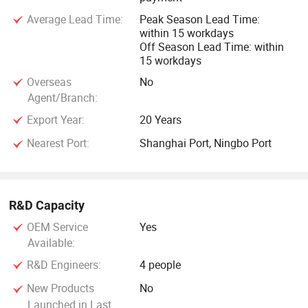
Average Lead Time:
Peak Season Lead Time:
within 15 workdays
Off Season Lead Time: within
15 workdays
Overseas
No
Agent/Branch:
Export Year:
20 Years
Nearest Port:
Shanghai Port, Ningbo Port
R&D Capacity
OEM Service
Yes
Available:
R&D Engineers:
4 people
New Products
No
Launched in Last