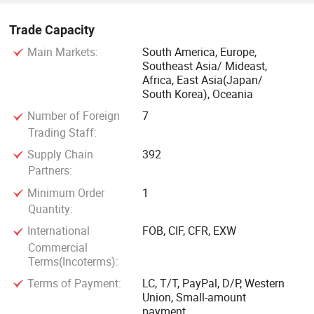
Trade Capacity
Main Markets:
South America, Europe,
Southeast Asia/ Mideast,
Africa, East Asia(Japan/
South Korea), Oceania
Number of Foreign
7
Trading Staff:
Supply Chain
392
Partners:
Minimum Order
1
Quantity:
International
FOB, CIF, CFR, EXW
Commercial
Terms(Incoterms):
Terms of Payment:
LC, T/T, PayPal, D/P, Western
Union, Small-amount
payment