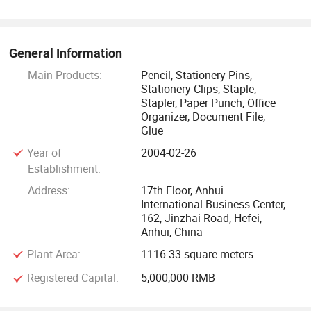
From the beginning, we have been taking "good quality"
and"famous brand" as the basic rule during our business.
General Information
Main Products:
Pencil, Stationery Pins,
Stationery Clips, Staple,
Stapler, Paper Punch, Office
Organizer, Document File,
Glue
Year of
2004-02-26
Establishment:
Address:
17th Floor, Anhui
International Business Center,
162, Jinzhai Road, Hefei,
Anhui, China
Plant Area:
1116.33 square meters
Registered Capital:
5,000,000 RMB