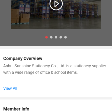
Company Overview
Anhui Sunshine Stationery Co., Ltd. is a stationery supplier
with a wide range of office & school items.
It was founded in 1994. Through 24 years' development we
View All
have become one of the largest stationery enterprises in
China. Also, it has been awarded the Class A Management
Enterprise by China Customs Office.
Member Info