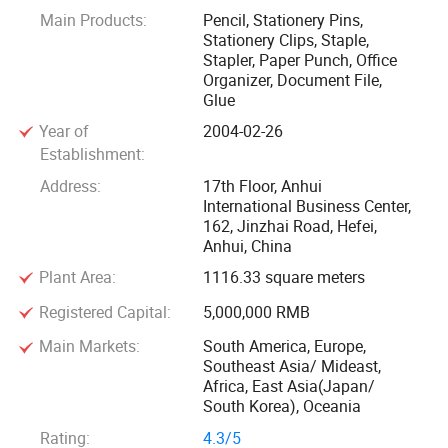
Main Products:
Pencil, Stationery Pins,
Foska, our key brand, with the aim of "To be Favorites of
Stationery Clips, Staple,
Offices, Schools, Kids and Adults", which is very famous
Stapler, Paper Punch, Office
and popular in many countries. We take "stable quality,
Organizer, Document File,
Glue
perfect packing and competitive prices" as ourmain rule
during business actions. We also have two brands of
Year of
2004-02-26
"MosPas", "NISPREA" for your choice.
Establishment:
Address:
17th Floor, Anhui
Thanks to the reliable quality, reasonable market policies
International Business Center,
162, Jinzhai Road, Hefei,
and prompt after-sale service system, our products are
Anhui, China
widely accepted by professional customers. Based on deep
Plant Area:
1116.33 square meters
understanding of the international business, we
providecustomer with series of products, which can meet
Registered Capital:
5,000,000 RMB
customers' special requirement and advanced standard.
Main Markets:
South America, Europe,
Southeast Asia/ Mideast,
Africa, East Asia(Japan/
Not only our own brand, we are also very professional in
South Korea), Oceania
customer's OEM making and controlling.
Rating:
4.3/5