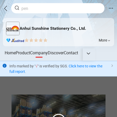
Anhui Sunshine Stationery Co., Ltd.
More
Home
Product
Company
Discover
Contact
Info marked by "
√
" is verified by SGS.
Click here to view the
full report
.