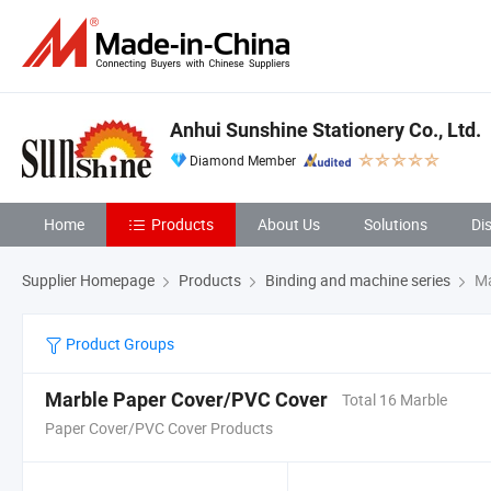
Anhui Sunshine Stationery Co., Ltd.
Diamond Member
Home
Products
About Us
Solutions
Di
Supplier Homepage
Products
Binding and machine series
Ma
Product Groups
Marble Paper Cover/PVC Cover
Total 16 Marble
Paper Cover/PVC Cover Products