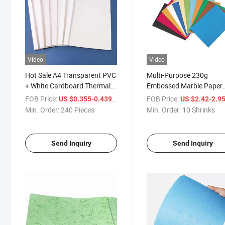
Video
Video
Hot Sale A4 Transparent PVC
Multi-Purpose 230g
+ White Cardboard Thermal
Embossed Marble Paper
Binding Cover
Binding Cover with Shrin
FOB Price:
/ Piece
FOB Price:
US $0.355-0.439
US $2.42-2.9
Package
Min. Order:
240 Pieces
Min. Order:
10 Shrinks
Send Inquiry
Send Inquiry