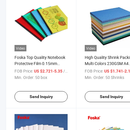
Video
Video
Foska Top Quality Notebook
High Quality Shrink Pack
Protective Film 0.15mm
Multi Colors 230GSM A4
Transparent A4 PVC Cover
Marble Wrapping Paper
FOB Price:
/ box
FOB Price:
US $2.721-5.35
US $1.741-2.
Cover
Min. Order:
50 box
Min. Order:
50 Shrinks
Send Inquiry
Send Inquiry