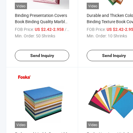
Video
Video
Binding Presentation Covers
Durable and Thicken Colo
Book Binding Quality Marble
Binding Texture Book Co
Cover Paper
Paper for Business Schoo
FOB Price:
/ Shrinks
FOB Price:
US $2.42-2.958
US $2.42-2.9
Supplies
Min. Order:
50 Shrinks
Min. Order:
10 Shrinks
Send Inquiry
Send Inquiry
Video
Video