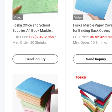
Video
Video
Foska Office and School
Foska Marble Paper Cov
Supplies A4 Book Marble
for Binding Back Covers
Paper Cover
FOB Price:
/ Shrinks
FOB Price:
US $2.42-2.958
US $2.42-2.9
Min. Order:
50 Shrinks
Min. Order:
10 Shrinks
Send Inquiry
Send Inquiry