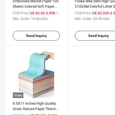
Embossed Marble Paper 100
Foska New Item High Qua
Sheets Colored Soft Paper
210GSM Colorful Letter S
Front and Back A4 Cover
Marble Paper Cover for O
FOB Price:
/ Shrinks
FOB Price:
US $2.42-2.958
US $2.325-2.
Min. Order:
10 Shrinks
Min. Order:
50 Shrinks
Send Inquiry
Send Inquiry
Video
8.5X11 Inches High Quality
Grain-Texture Paper Thermal
Binding Presentation Cover