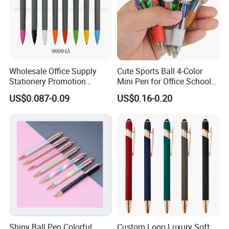
Wholesale Office Supply
Cute Sports Ball 4-Color
Stationery Promotion
Mini Pen for Office School
Customized Logo Plastic
Stationery
US$0.087-0.09
US$0.16-0.20
Gift Ballpoint Ball Pens
Shiny Ball Pen Colorful
Custom Logo Luxury Soft