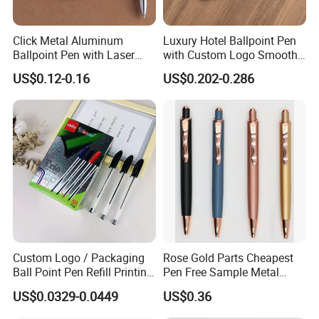
Click Metal Aluminum
Luxury Hotel Ballpoint Pen
Ballpoint Pen with Laser
with Custom Logo Smooth
Engraving Logo Business
Writing Gift Promotion
US$0.12-0.16
US$0.202-0.286
Promotion Gift
Signature Pen for Hotels
Custom Logo / Packaging
Rose Gold Parts Cheapest
Ball Point Pen Refill Printing
Pen Free Sample Metal
Writing Smoothly for Office
Aluminum Ball Pen Click
US$0.0329-0.0449
US$0.36
/ School
Action Custom Logo
Aluminum Pen with Stylus