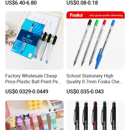
US$6.40-6.80
US$0.08-0.18
Business Gift Aluminum
Wholesale 2 in 1 Soft
Rubber Touch Screen Metal
Pen With UV Printing
Factory Wholesale Cheap
School Stationery High
Price Plastic Ball Point Pen
Quality 0.7mm Foska Cheap
with Black / Red / Blue
Ball Pen with 4 Color
US$0.0329-0.0449
US$0.035-0.043
Color