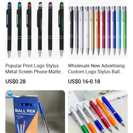
Fountain Marker Luxury
Fancy Ballpoint Ball Pens
Popular Print Logo Stylus
Wholesale New Advertising
Metal Screen Phone Matte
Custom Logo Stylus Ball
Rubber Aluminum Ball Pen
Point Aluminum Metal Pen
US$0.28
US$0.16-0.18