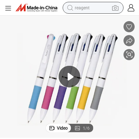
reagent
basketball shoe
tote bag
earbud
electric scooter
tshirt
weight loss capsule
electric bike
Video
1
/
6