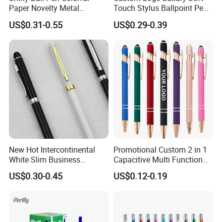
Paper Novelty Metal
Touch Stylus Ballpoint Pen
Ballpoint Pen
Rose Gold Trim Metal
US$0.31-0.55
US$0.29-0.39
Promotional Pen for
Corporate Gift
New Hot Intercontinental
Promotional Custom 2 in 1
White Slim Business
Capacitive Multi Function
Meeting Pen Customized
Metal Ball Pen Aluminum
US$0.30-0.45
US$0.12-0.19
Logo Hotel Metal Pen
Screen Logo Engraved
Stylus Pen Rose