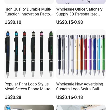
High Quality Durable Multi-
Wholesale Office Sationery
Function Innovation Factory
Supply 3D Personalized
Outlet Hot Sale Highlighter
Metal Logo Custom Plastic
US$0.10
US$0.15-0.98
Pencil Stationery Set
Wooden Company
Promotional Gift Gel
Fountain Marker Luxury
Fancy Ballpoint Ball Pens
Popular Print Logo Stylus
Wholesale New Advertising
Metal Screen Phone Matte
Custom Logo Stylus Ball
Rubber Aluminum Ball Pen
Point Aluminum Metal Pen
US$0.28
US$0.16-0.18