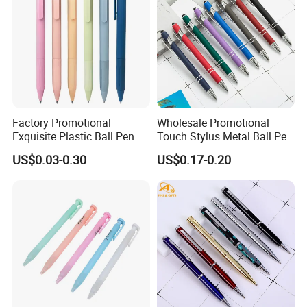
Factory Promotional
Wholesale Promotional
Exquisite Plastic Ball Pen
Touch Stylus Metal Ball Pen
for Note-Taking (WB 3083)
Custom Logo Ballpoint Pen
US$0.03-0.30
US$0.17-0.20
Metal Pens