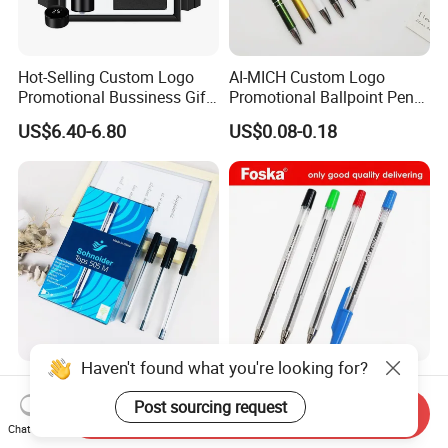
Hot-Selling Custom Logo
AI-MICH Custom Logo
Promotional Bussiness Gift
Promotional Ballpoint Pen
Set
Advertising Corporate
US$6.40-6.80
US$0.08-0.18
Business Gift Aluminum
Wholesale 2 in 1 Soft
Rubber Touch Screen Metal
Pen With UV Printing
Haven't found what you're looking for?
Factory Wholesale Cheap
School Stationery High
Price Plastic Ball Point Pen
Quality 0.7mm Foska Cheap
Post sourcing request
Send Inquiry
with Black / Red / Blue
Ball Pen with 4 Color
Chat Now
US$0.0329-0.0449
US$0.035-0.043
Color