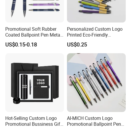
Promotional Soft Rubber
Personalized Custom Logo
Coated Ballpoint Pen Metal
Printed Eco-Friendly
Stylus Ball Pen with Logo
Bamboo Wooden Grip
US$0.15-0.18
US$0.25
Aluminum Ballpoint Pen
Hot-Selling Custom Logo
AI-MICH Custom Logo
Promotional Bussiness Gift
Promotional Ballpoint Pen
Set
Advertising Corporate