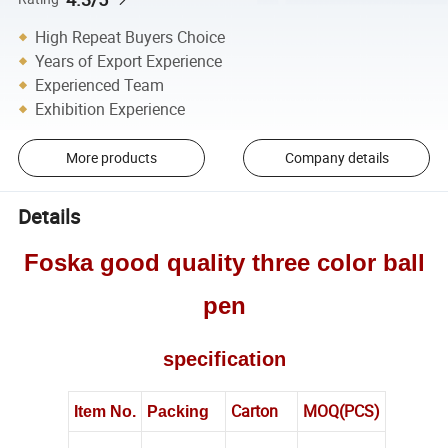
High Repeat Buyers Choice
Years of Export Experience
Experienced Team
Exhibition Experience
More products
Company details
Details
Foska good quality three color ball
pen
specification
Carton
MOQ(PCS)
Item No.
Packing