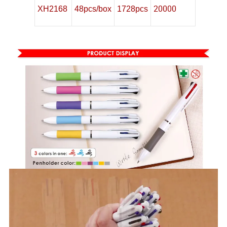
20000
XH2168
48pcs/box
1728pcs