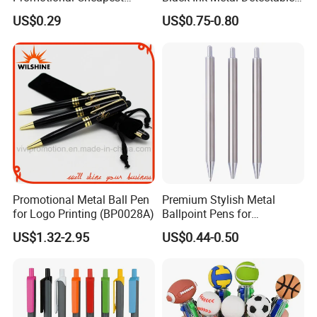
Aluminum Ballpoint Stylus
Pen
US$0.29
US$0.75-0.80
Pen Active for Android
Phone
Promotional Metal Ball Pen
Premium Stylish Metal
for Logo Printing (BP0028A)
Ballpoint Pens for
Professional Use
US$1.32-2.95
US$0.44-0.50