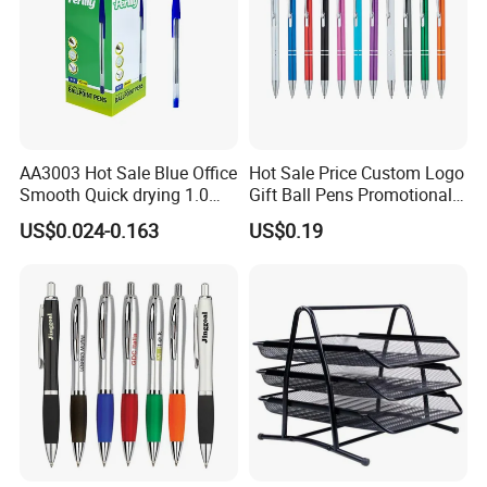
AA3003 Hot Sale Blue Office
Hot Sale Price Custom Logo
Smooth Quick drying 1.0
Gift Ball Pens Promotional
mm Oil Ball Pen
Aluminium Ball Pen
US$0.024-0.163
US$0.19