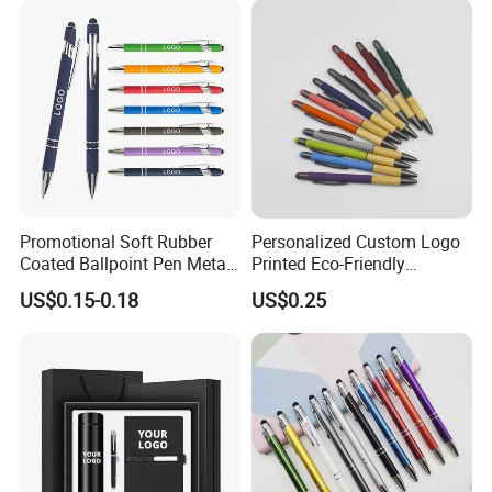
Promotional Soft Rubber
Personalized Custom Logo
Coated Ballpoint Pen Metal
Printed Eco-Friendly
Stylus Ball Pen with Logo
Bamboo Wooden Grip
US$0.15-0.18
US$0.25
Aluminum Ballpoint Pen