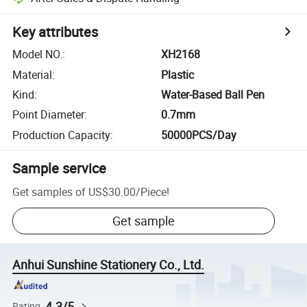
Key attributes
Model NO.
:
XH2168
Material
:
Plastic
Kind
:
Water-Based Ball Pen
Point Diameter
:
0.7mm
Production Capacity
:
50000PCS/Day
Sample service
Get samples of
US$30.00
/
Piece
!
Get sample
Anhui Sunshine Stationery Co., Ltd.
4.3/5
Rating