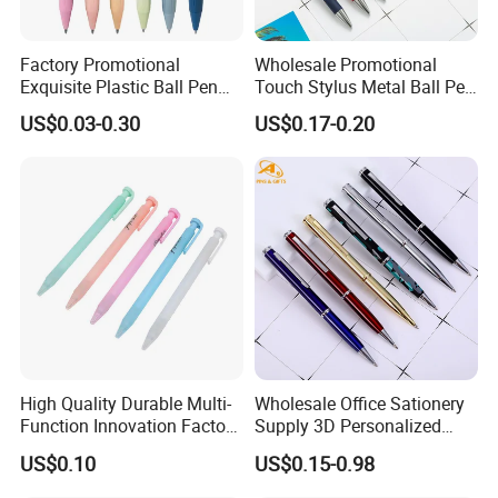
Factory Promotional
Wholesale Promotional
Exquisite Plastic Ball Pen
Touch Stylus Metal Ball Pen
for Note-Taking (WB 3083)
Custom Logo Ballpoint Pen
US$0.03-0.30
US$0.17-0.20
Metal Pens
High Quality Durable Multi-
Wholesale Office Sationery
Function Innovation Factory
Supply 3D Personalized
Outlet Hot Sale Highlighter
Metal Logo Custom Plastic
US$0.10
US$0.15-0.98
Pencil Stationery Set
Wooden Company
Promotional Gift Gel