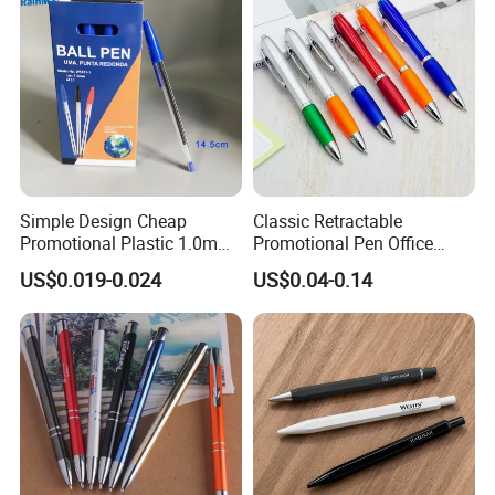
Simple Design Cheap
Classic Retractable
Promotional Plastic 1.0mm
Promotional Pen Office
Blue Ball Pens for School
Stationery Pens with
US$0.019-0.024
US$0.04-0.14
Office
Customizable Logo Printed