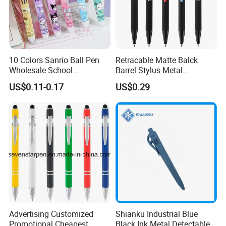
10 Colors Sanrio Ball Pen
Retracable Matte Balck
Wholesale School
Barrel Stylus Metal
Stationery Kawaii Pen
Aluminum Ball Pen
US$0.11-0.17
US$0.29
Advertising Customized
Shianku Industrial Blue
Promotional Cheapest
Black Ink Metal Detectable