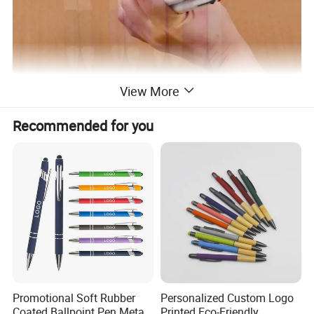
View More
Why Choose Us
Recommended for you
Promotional Soft Rubber
Personalized Custom Logo
Coated Ballpoint Pen Metal
Printed Eco-Friendly