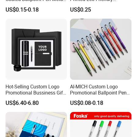
Stylus Ball Pen with Logo
Bamboo Wooden Grip
US$0.15-0.18
US$0.25
Aluminum Ballpoint Pen
Hot-Selling Custom Logo
AI-MICH Custom Logo
Promotional Bussiness Gift
Promotional Ballpoint Pen
Set
Advertising Corporate
US$6.40-6.80
US$0.08-0.18
Business Gift Aluminum
About Foska
Wholesale 2 in 1 Soft
Rubber Touch Screen Metal
Pen With UV Printing