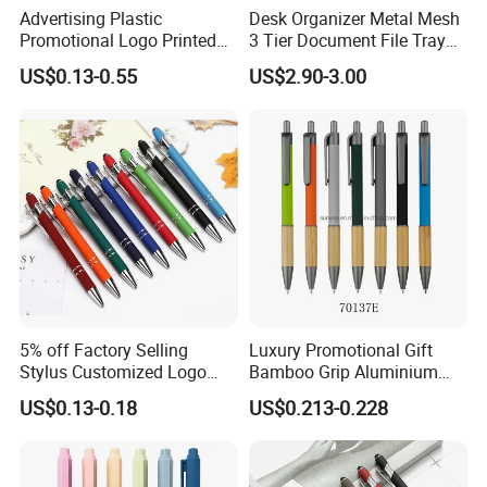
Advertising Plastic
Desk Organizer Metal Mesh
Promotional Logo Printed
3 Tier Document File Tray
Branded Stylus Highlighter
Desktop Tray Organizer
US$0.13-0.55
US$2.90-3.00
Ballpoint Ball Point Pen
5% off Factory Selling
Luxury Promotional Gift
Stylus Customized Logo
Bamboo Grip Aluminium
Value Rubber Paint
Metal Ball Point Pen
US$0.13-0.18
US$0.213-0.228
Ballpoint Pen Multi-Color
Optional Laser Engraving
Logo