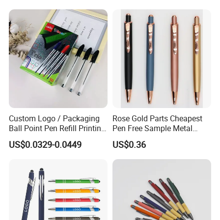
Custom Logo / Packaging
Rose Gold Parts Cheapest
Ball Point Pen Refill Printing
Pen Free Sample Metal
Writing Smoothly for Office
Aluminum Ball Pen Click
US$0.0329-0.0449
US$0.36
/ School
Action Custom Logo
Aluminum Pen with Stylus