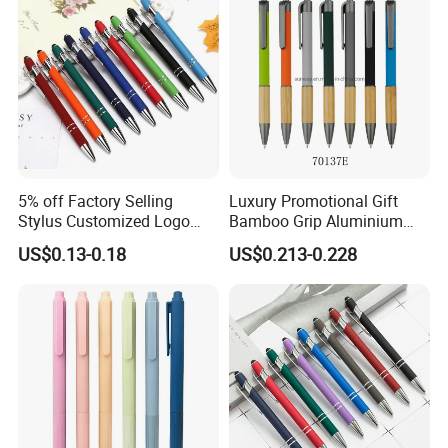
5% off Factory Selling
Luxury Promotional Gift
Stylus Customized Logo
Bamboo Grip Aluminium
Value Rubber Paint
Metal Ball Point Pen
US$0.13-0.18
US$0.213-0.228
Ballpoint Pen Multi-Color
Optional Laser Engraving
Logo