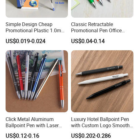
Simple Design Cheap
Classic Retractable
Promotional Plastic 1.0mm
Promotional Pen Office
Blue Ball Pens for School
Stationery Pens with
US$0.019-0.024
US$0.04-0.14
Office
Customizable Logo Printed
Click Metal Aluminum
Luxury Hotel Ballpoint Pen
Ballpoint Pen with Laser
with Custom Logo Smooth
Engraving Logo Business
Writing Gift Promotion
US$0.12-0.16
US$0.202-0.286
Promotion Gift
Signature Pen for Hotels