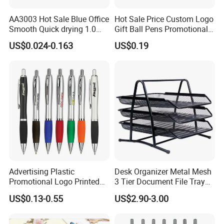
professional workman
high-work-effect foreign trade team
5.All of our products are produce by our
and we have our
, you can totally believe our
service.
AA3003 Hot Sale Blue Office
Hot Sale Price Custom Logo
Smooth Quick drying 1.0
Gift Ball Pens Promotional
mm Oil Ball Pen
Aluminium Ball Pen
US$0.024-0.163
US$0.19
Advertising Plastic
Desk Organizer Metal Mesh
Promotional Logo Printed
3 Tier Document File Tray
Branded Stylus Highlighter
Desktop Tray Organizer
US$0.13-0.55
US$2.90-3.00
Ballpoint Ball Point Pen