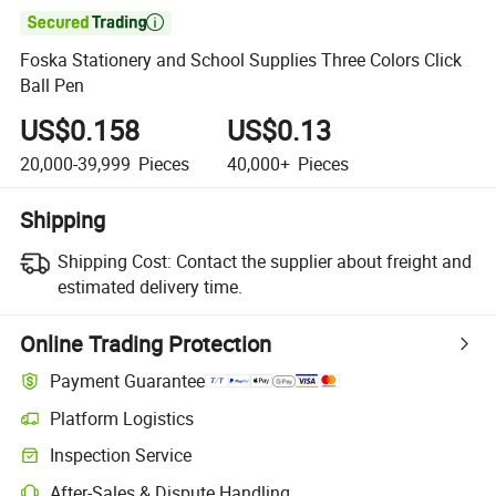

Foska Stationery and School Supplies Three Colors Click
Ball Pen
US$0.158
US$0.13
20,000-39,999
Pieces
40,000+
Pieces
Shipping
Shipping Cost:
Contact the supplier about freight and
estimated delivery time.
Online Trading Protection
Payment Guarantee
Platform Logistics
Inspection Service
After-Sales & Dispute Handling