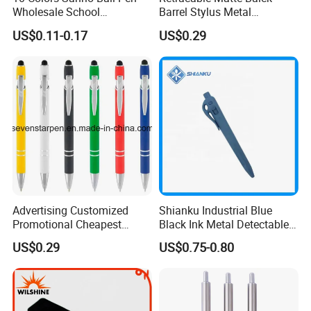
Wholesale School
Barrel Stylus Metal
Stationery Kawaii Pen
Aluminum Ball Pen
US$0.11-0.17
US$0.29
Advertising Customized
Shianku Industrial Blue
Promotional Cheapest
Black Ink Metal Detectable
Aluminum Ballpoint Stylus
Pen
US$0.29
US$0.75-0.80
Pen Active for Android
Phone