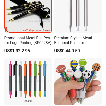
Promotional Metal Ball Pen
Premium Stylish Metal
for Logo Printing (BP0028A)
Ballpoint Pens for
Professional Use
US$1.32-2.95
US$0.44-0.50
FAQ
1.How about your quality?