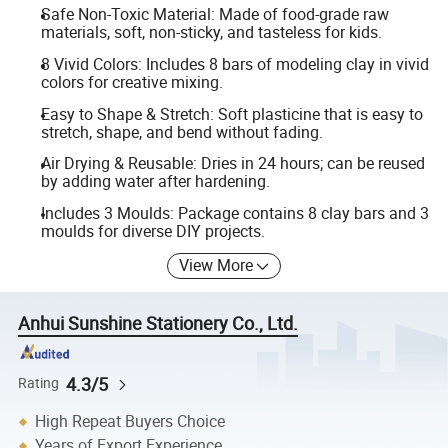
Safe Non-Toxic Material: Made of food-grade raw
materials, soft, non-sticky, and tasteless for kids.
8 Vivid Colors: Includes 8 bars of modeling clay in vivid
colors for creative mixing.
Easy to Shape & Stretch: Soft plasticine that is easy to
stretch, shape, and bend without fading.
Air Drying & Reusable: Dries in 24 hours; can be reused
by adding water after hardening.
Includes 3 Moulds: Package contains 8 clay bars and 3
moulds for diverse DIY projects.
View More
Anhui Sunshine Stationery Co., Ltd.
4.3/5
Rating
High Repeat Buyers Choice
Years of Export Experience