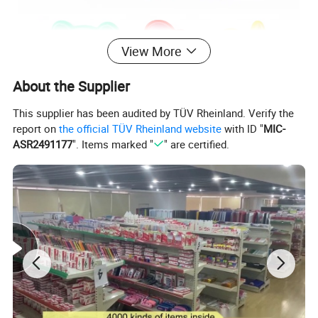
View More
About the Supplier
This supplier has been audited by TÜV Rheinland. Verify the
report on
the official TÜV Rheinland website
with ID "
MIC-
ASR2491177
". Items marked "
" are certified.
8 Colors Modelling Clay with 3 Mould
Package Include
8 Bars +3 Mould
Material
Flour+ Pigment+Water
Length
70mm
Weight
115g
Feature
Soft / Non-sticky hands / Easy to stretch