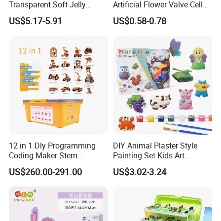
Transparent Soft Jelly
Artificial Flower Valve Cell
Building Blocks, Stress
Wooden Toy Manufacturers
US$5.17-5.91
US$0.58-0.78
Relief & Hands-on Skill Toy
Montessori Material
Sensory Kids Educational
Stem Toys
12 in 1 Dly Programming
DIY Animal Plaster Style
Coding Maker Stem
Painting Set Kids Art
Education Robots Kit for
Drawing Craft Toys
US$260.00-291.00
US$3.02-3.24
School