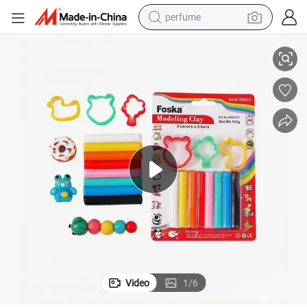
container house
lay
Easy to Stretch 8 Vivid Colors Modeling Clay Starter Kits for Kids Model C
crawler excavator
tshirt
dirt bike
wheel loader
man watch
living room sofa
Video
1
/
6