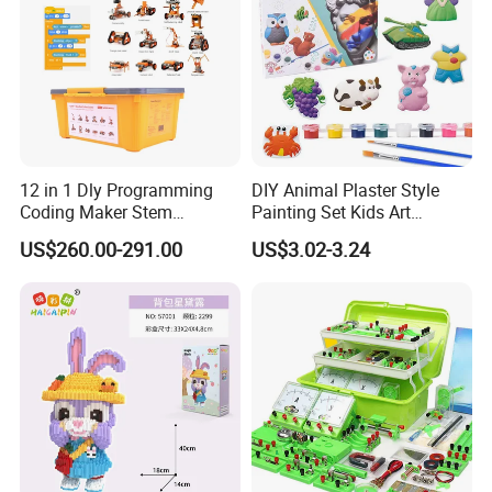
1 Set /Card ,144 Sets / Carton
Why Choose Us
12 in 1 Dly Programming
DIY Animal Plaster Style
Coding Maker Stem
Painting Set Kids Art
Education Robots Kit for
Drawing Craft Toys
US$260.00-291.00
US$3.02-3.24
School