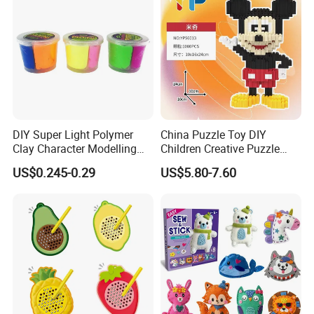
DIY Super Light Polymer
China Puzzle Toy DIY
Clay Character Modelling
Children Creative Puzzle
Bouncing Putty Toy for Kids
Building Blocks
US$0.245-0.29
US$5.80-7.60