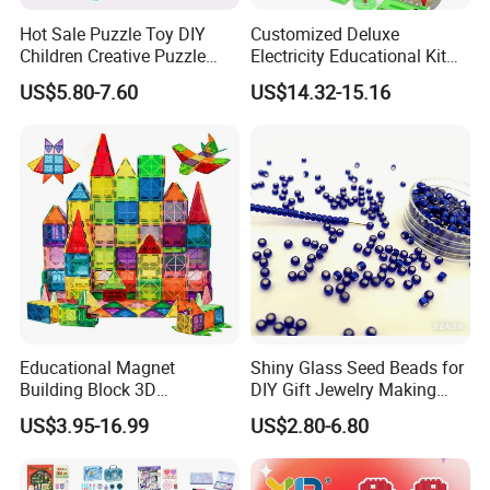
Hot Sale Puzzle Toy DIY
Customized Deluxe
Children Creative Puzzle
Electricity Educational Kit
Building Blocks
Physics Experiment Set
US$5.80-7.60
US$14.32-15.16
Stem Circuit Magnetic
Levitation Science Lab Toys
Kit for Kids
About Foska
Educational Magnet
Shiny Glass Seed Beads for
Building Block 3D
DIY Gift Jewelry Making
Construction Toys Plastic
Embroidery Beads Factory
US$3.95-16.99
US$2.80-6.80
Magnetic Tiles for Kids
Clothing Accessories Gift
Ware Crystal Beads
Anhui Sunshine Stationery Co, Ltd.