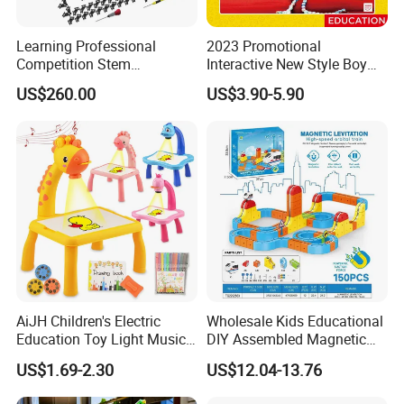
Learning Professional
2023 Promotional
Competition Stem
Interactive New Style Boy
Education Programmable
and Girl Team Work DIY
US$260.00
US$3.90-5.90
DIY Robot Kit
Swing Magic Spring
Connect Link Hook Chain
Toy Educational Toys
AiJH Children's Electric
Wholesale Kids Educational
Education Toy Light Music
DIY Assembled Magnetic
DIY Projection Drawing
Track Car Toy
US$1.69-2.30
US$12.04-13.76
Board Erasable Plastic Toy
Early Graffiti Board