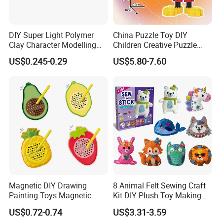
ISO9001 certification, along with CE, EN-71, and
SGS certificates for many of our products.
DIY Super Light Polymer
China Puzzle Toy DIY
2.What's your MOQ?
Clay Character Modelling
Children Creative Puzzle
Our MOQ for each item is only one carton. You can
Bouncing Putty Toy for Kids
Building Blocks
US$0.245-0.29
US$5.80-7.60
combine assorted items with small quantity in one
order.
3.How long is your delivery time?
We have stock.Our delivery time is only 3-7 days
for stock items.
4.What's your main products?
We have more than 4000 items in our
Magnetic DIY Drawing
8 Animal Felt Sewing Craft
catalogue.And more than 1500 items,we have
Painting Toys Magnetic
Kit DIY Plush Toy Making
stock.Our products almost have covered the whole
Game Board Educational
Set Fine Motor Skill Girls
US$0.72-0.74
US$3.31-3.59
Painter Gift Baby Toys
Gift Educational Sewing
stationery line.