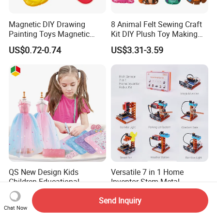
Magnetic DIY Drawing
8 Animal Felt Sewing Craft
Painting Toys Magnetic
Kit DIY Plush Toy Making
Game Board Educational
Set Fine Motor Skill Girls
US$0.72-0.74
US$3.31-3.59
Painter Gift Baby Toys
Gift Educational Sewing
Toys
QS New Design Kids
Versatile 7 in 1 Home
Children Educational
Inventor Stem Metal
Creative DIY Clothes Dress
Electronic Coding Robot Kit
US$2.64-2.91
US$90.00-100.00
Send Inquiry
Jewelry Sets Toys
for Kids Learning
Chat Now
Handmade Fashion Doll