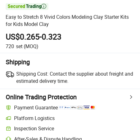

Easy to Stretch 8 Vivid Colors Modeling Clay Starter Kits
for Kids Model Clay
US$0.265-0.323
720
set
(MOQ)
Shipping
Shipping Cost:
Contact the supplier about freight and
estimated delivery time.
Online Trading Protection
Payment Guarantee
Platform Logistics
Clearer shipment tracking with platform-supported logistics.
Inspection Service
Optional pre-shipment inspection for quality and quantity checks.
After-Sales & Dispute Handling