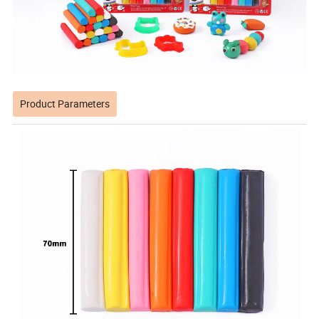
Product Parameters