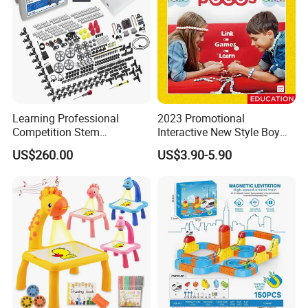
Learning Professional
2023 Promotional
Competition Stem
Interactive New Style Boy
Education Programmable
and Girl Team Work DIY
US$260.00
US$3.90-5.90
DIY Robot Kit
Swing Magic Spring
Connect Link Hook Chain
Toy Educational Toys