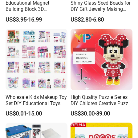
Educational Magnet
Shiny Glass Seed Beads for
Building Block 3D
DIY Gift Jewelry Making
Construction Toys Plastic
Embroidery Beads Factory
US$3.95-16.99
US$2.80-6.80
Magnetic Tiles for Kids
Clothing Accessories Gift
Ware Crystal Beads
Wholesale Kids Makeup Toy
High Quality Puzzle Series
Set DIY Educational Toys
DIY Children Creative Puzzle
for Children, Factory Direct
Building Block Toy
US$0.01-15.00
US$30.00-39.00
Custom OEM/ODM, Safe
Washable Oyuncak, Mainan
Anak, Kids Toy