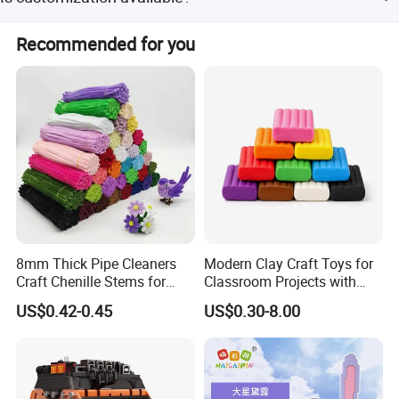
a proforma invoice accordingly.
Yes, we accept OEM and ODM orders with flexible
Recommended for you
customization options.
Non-stick Hands
The modeling clay is easy to shape, touch soft, non messy,
and doesn't leave residue at all.
8mm Thick Pipe Cleaners
Modern Clay Craft Toys for
Craft Chenille Stems for
Classroom Projects with
Kids DIY Art Projects
Children Modeling Toys and
US$0.42-0.45
US$0.30-8.00
Creative Activities
Color Mixing