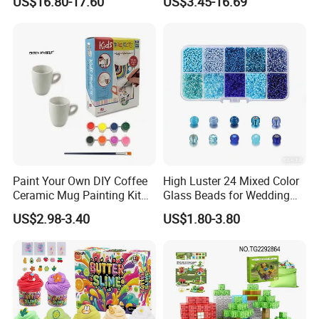
US$16.80-17.60
US$3.45-16.69
Kids Toys
Paint Your Own DIY Coffee
High Luster 24 Mixed Color
Ceramic Mug Painting Kit
Glass Beads for Wedding
for Kids
Dress Jewelry Beads
US$2.98-3.40
US$1.80-3.80
Clothing Accessories Crystal
Beads DIY Gift Beads in
Bulk