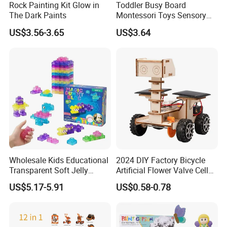
Rock Painting Kit Glow in
Toddler Busy Board
The Dark Paints
Montessori Toys Sensory
Board Educational Activities
US$3.56-3.65
US$3.64
Reusable
After hardening, adding water can be reused.
Wholesale Kids Educational
2024 DIY Factory Bicycle
Product Packaging
Transparent Soft Jelly
Artificial Flower Valve Cell
Building Blocks, Stress
Wooden Toy Manufacturers
US$5.17-5.91
US$0.58-0.78
Relief & Hands-on Skill Toy
Montessori Material
Sensory Kids Educational
Stem Toys