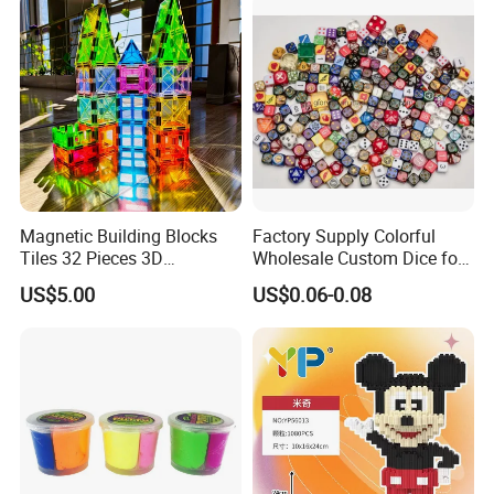
Projected Toys
Magnetic Building Blocks
Factory Supply Colorful
Tiles 32 Pieces 3D
Wholesale Custom Dice for
Educational Toys for Kids
Kids and Adult
US$5.00
US$0.06-0.08
FAQ
1.How about your quality?
Foska only handles good quality products. We
have strict inspection before loading. We hold