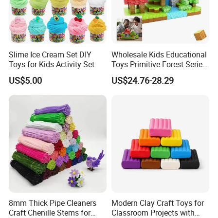
Slime Ice Cream Set DIY
Wholesale Kids Educational
Toys for Kids Activity Set
Toys Primitive Forest Series
Block World Magnetic
US$5.00
US$24.76-28.29
Cubes
8mm Thick Pipe Cleaners
Modern Clay Craft Toys for
Craft Chenille Stems for
Classroom Projects with