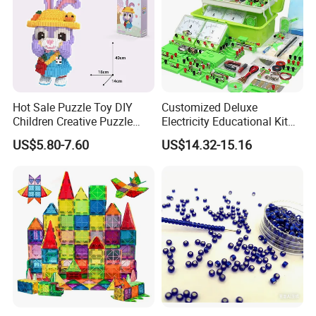
Hot Sale Puzzle Toy DIY
Customized Deluxe
Children Creative Puzzle
Electricity Educational Kit
Building Blocks
Physics Experiment Set
US$5.80-7.60
US$14.32-15.16
Stem Circuit Magnetic
Levitation Science Lab Toys
Kit for Kids