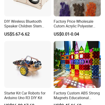
DIY Wireless Bluetooth
Factory Price Wholesale
Speaker Children Stem
Cutom Acrylic Polyester
Creative Scientific
Yarn Fiber Pompom POM
US$5.67-6.62
US$0.01-0.04
Programming Learning
POM Ball DIY Educational
Wooden Steam Educational
Play Stem Montessori Toys
Toys
with CPC Test Report
Starter Kit Car Robots for
Factory Custom ABS Strong
Arduino Uno R3 DIY Kit
Magnets Educational
Building Block Bricks for