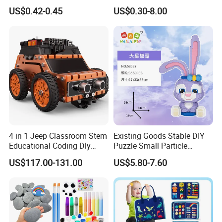
Kids DIY Art Projects
Children Modeling Toys and
US$0.42-0.45
US$0.30-8.00
Creative Activities
4 in 1 Jeep Classroom Stem
Existing Goods Stable DIY
Educational Coding Dly
Puzzle Small Particle
Programable Esp32 Robot
Building Block Toy
US$117.00-131.00
US$5.80-7.60
Kit for School