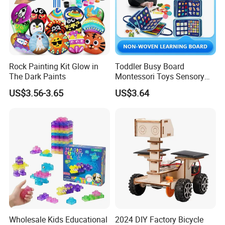
Rock Painting Kit Glow in
Toddler Busy Board
The Dark Paints
Montessori Toys Sensory
Board Educational Activities
US$3.56-3.65
US$3.64
Wholesale Kids Educational
2024 DIY Factory Bicycle