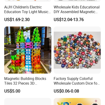
AiJH Children's Electric
Wholesale Kids Educational
Education Toy Light Music
DIY Assembled Magnetic
DIY Projection Drawing
Track Car Toy
US$1.69-2.30
US$12.04-13.76
Board Erasable Plastic Toy
Early Graffiti Board
Projected Toys
Magnetic Building Blocks
Factory Supply Colorful
Tiles 32 Pieces 3D
Wholesale Custom Dice for
Educational Toys for Kids
Kids and Adult
US$5.00
US$0.06-0.08