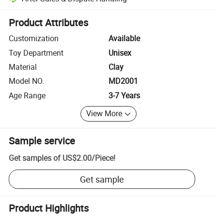
Platform-assisted dispute resolution, including refunds or returns whe
Product Attributes
Customization
Available
Toy Department
Unisex
Material
Clay
Model NO.
MD2001
Age Range
3-7 Years
View More
Sample service
Get samples of
US$2.00
/
Piece
!
Get sample
Product Highlights