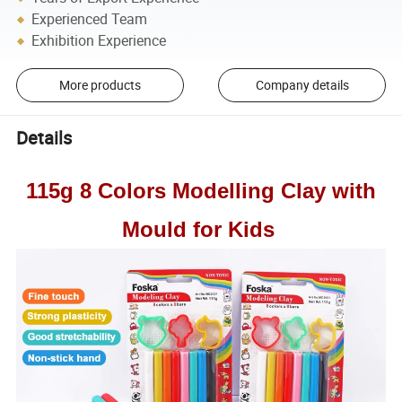
Experienced Team
Exhibition Experience
More products
Company details
Details
115g 8 Colors Modelling Clay with
Mould for Kids