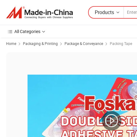
Products
All Categories
Home
Packaging & Printing
Package & Conveyance
Packing Tape