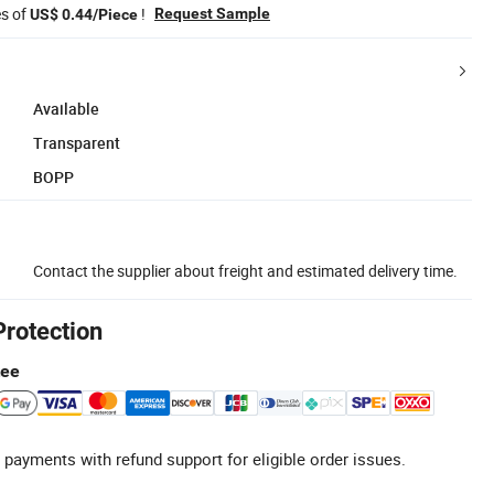
es of
!
Request Sample
US$ 0.44/Piece
Available
Transparent
BOPP
Contact the supplier about freight and estimated delivery time.
Protection
tee
 payments with refund support for eligible order issues.