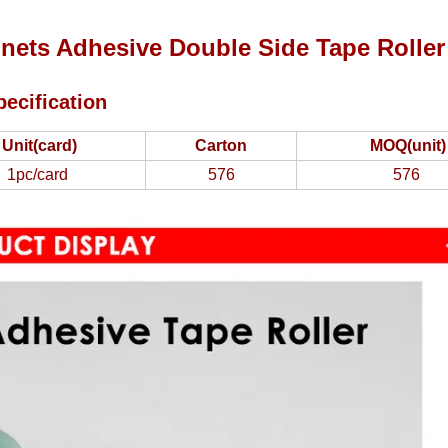
nets Adhesive Double Side Tape Roller
pecification
Unit(card)
Carton
MOQ(unit)
1pc/card
576
576