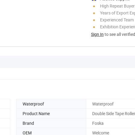
High Repeat Buyer
Years of Export Ex
Experienced Team
Exhibition Experie
Sign In
to see all verifie
Waterproof
Waterproof
Product Name
Double Side Tape Rolle
Brand
Foska
OEM
Welcome