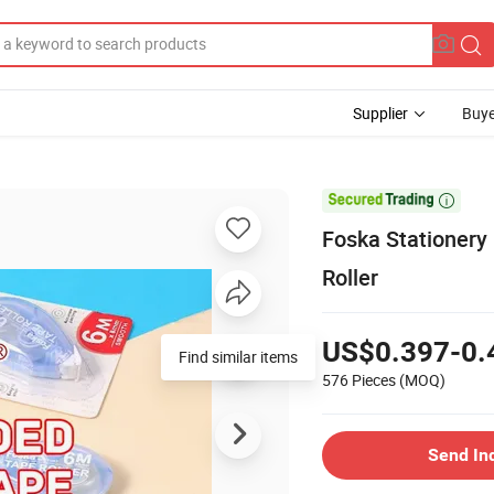
Supplier
Buye

Foska Stationery
Roller
US$0.397-0.
Find similar items
576 Pieces
(MOQ)
Send In