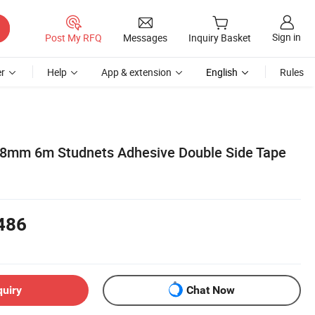
Sign in
Post My RFQ
Messages
Inquiry Basket
r
Help
App & extension
English
Rules
 8mm 6m Studnets Adhesive Double Side Tape
486
quiry
Chat Now