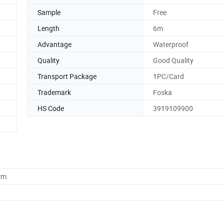
Sample
Free
Length
6m
Advantage
Waterproof
Quality
Good Quality
Transport Package
1PC/Card
Trademark
Foska
HS Code
3919109900
cm