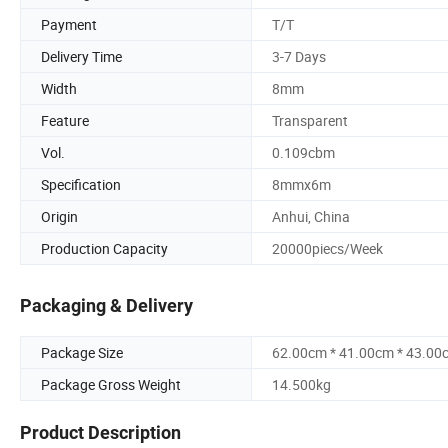
Payment
T/T
Delivery Time
3-7 Days
Width
8mm
Feature
Transparent
Vol.
0.109cbm
Specification
8mmx6m
Origin
Anhui, China
Production Capacity
20000piecs/Week
Packaging & Delivery
Package Size
62.00cm * 41.00cm * 43.00
Package Gross Weight
14.500kg
Product Description