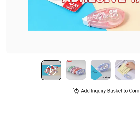
Add Inquiry Basket to Com