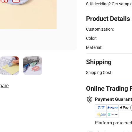
Still deciding? Get sampl
Product Details
Customization:
Color:
Material:
Shipping
Shipping Cost:
pare
Online Trading 
Payment Guaran
Platform-protected