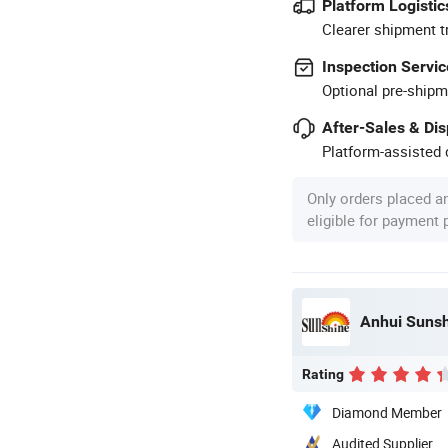
Platform Logistic
Clearer shipment t
Inspection Servic
Optional pre-shipm
After-Sales & Di
Platform-assisted d
Only orders placed a
eligible for payment
Anhui Sunshi
Rating
Diamond Member
Audited Supplier