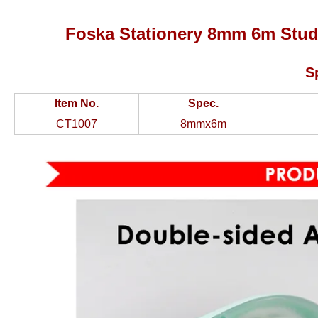
Foska Stationery 8mm 6m Stud
S
Item No.
Spec.
CT1007
8mmx6m