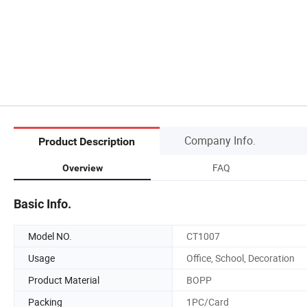
Company Info.
Product Description
FAQ
Overview
Basic Info.
Model NO.
CT1007
Usage
Office, School, Decoration
Product Material
BOPP
Packing
1PC/Card