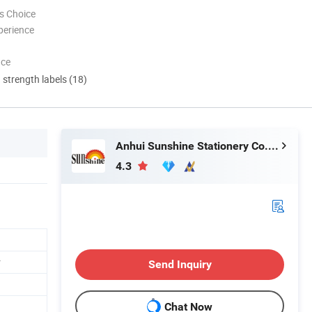
s Choice
perience
nce
d strength labels (18)
Anhui Sunshine Stationery Co., Ltd.
4.3
r
Send Inquiry
Chat Now