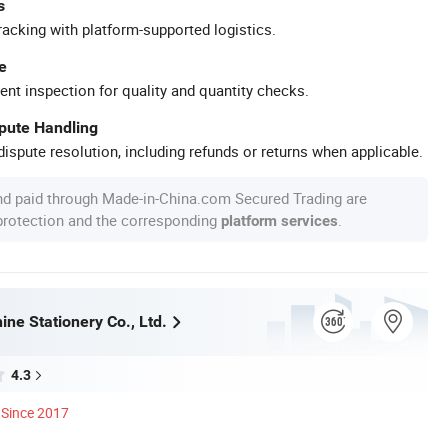
s
racking with platform-supported logistics.
e
ent inspection for quality and quantity checks.
spute Handling
ispute resolution, including refunds or returns when applicable.
nd paid through Made-in-China.com Secured Trading are
 protection and the corresponding
.
platform services
ne Stationery Co., Ltd.
4.3
Since 2017