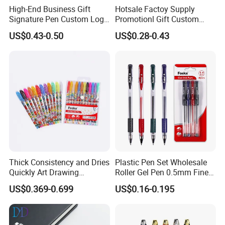
High-End Business Gift
Hotsale Factoy Supply
Signature Pen Custom Logo
Promotionl Gift Custom
Advertising Gel Pen
Logo Metal Ballpoint Pen
US$0.43-0.50
US$0.28-0.43
12 pcs /box ,1728 pcs / carton
Thick Consistency and Dries
Plastic Pen Set Wholesale
Related Products
Quickly Art Drawing
Roller Gel Pen 0.5mm Fine
Coloring Glitter Gel Pens
Point
US$0.369-0.699
US$0.16-0.195