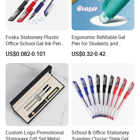
Foska Stationery Plastic
Ergonomic Refillable Gel
Office School Gel Ink Pen
Pen for Students and
for Gift
Professionals (KP18001)
US$0.082-0.101
US$0.32-0.42
Custom Logo Promotional
School & Office Stationery
Stationery Gift Set Metal
Supplies Classic Style Gel