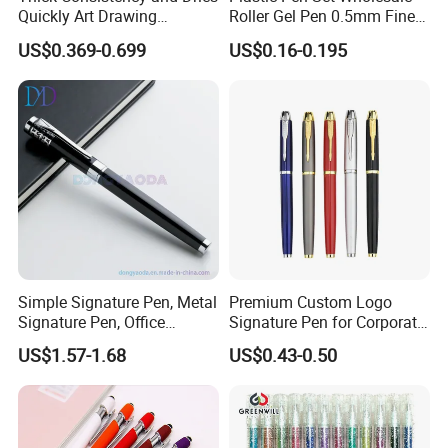
Quickly Art Drawing
Roller Gel Pen 0.5mm Fine
Coloring Glitter Gel Pens
Point
US$0.369-0.699
US$0.16-0.195
Simple Signature Pen, Metal
Premium Custom Logo
Signature Pen, Office
Signature Pen for Corporate
Writing Pen Custom Logo
Promotions
US$1.57-1.68
US$0.43-0.50