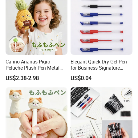
Carino Ananas Pigro
Elegant Quick Dry Gel Pen
Peluche Plush Pen Metal
for Business Signature
Keychain Ciondolo Zaino
Writing Experience
US$2.38-2.98
US$0.04
Cancelleria Regalo