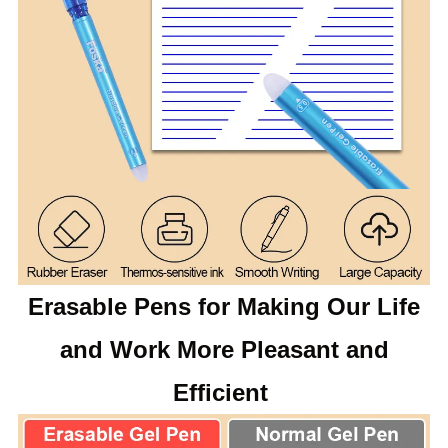
Erasable Pens for Making Our Life
and Work More Pleasant and
Efficient