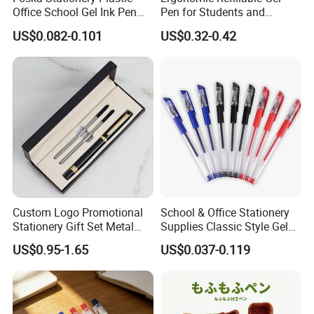
Office School Gel Ink Pen
Pen for Students and
for Gift
Professionals (KP18001)
US$0.082-0.101
US$0.32-0.42
Product Parameters
Custom Logo Promotional
School & Office Stationery
Stationery Gift Set Metal
Supplies Classic Style Gel
Ballpoint Gel Pen with Box
Ink Pen
US$0.95-1.65
US$0.037-0.119