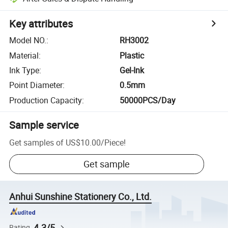
Key attributes
Model NO.
:
RH3002
Material
:
Plastic
Ink Type
:
Gel-Ink
Point Diameter
:
0.5mm
Production Capacity
:
50000PCS/Day
Sample service
Get samples of
US$10.00
/
Piece
!
Get sample
Anhui Sunshine Stationery Co., Ltd.
4.3/5
Rating