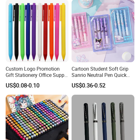
Custom Logo Promotion
Cartoon Student Soft Grip
Gift Stationery Office Supply
Sanrio Neutral Pen Quick
Colorful Eco Friendly Soft
Drying Exam Pen
US$0.08-0.10
US$0.36-0.52
Plastic Gel Pen