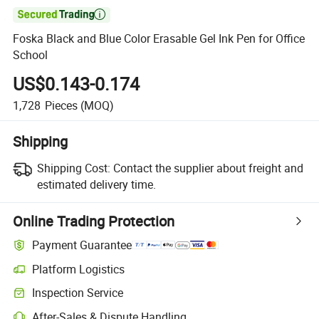

Foska Black and Blue Color Erasable Gel Ink Pen for Office
School
US$0.143-0.174
1,728
Pieces
(MOQ)
Shipping
Shipping Cost:
Contact the supplier about freight and
estimated delivery time.
Online Trading Protection
Payment Guarantee
Platform Logistics
Inspection Service
After-Sales & Dispute Handling