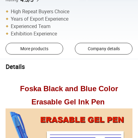
High Repeat Buyers Choice
Years of Export Experience
Experienced Team
Exhibition Experience
More products
Company details
Details
Foska Black and Blue Color
Erasable Gel Ink Pen