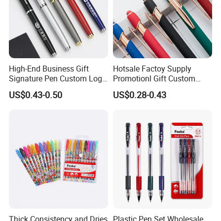
High-End Business Gift
Hotsale Factoy Supply
Signature Pen Custom Logo
Promotionl Gift Custom
Advertising Gel Pen
Logo Metal Ballpoint Pen
US$0.43-0.50
US$0.28-0.43
Thick Consistency and Dries
Plastic Pen Set Wholesale