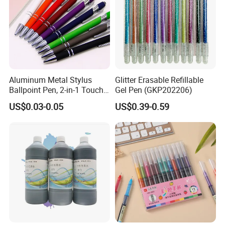
Aluminum Metal Stylus
Glitter Erasable Refillable
Ballpoint Pen, 2-in-1 Touch
Gel Pen (GKP202206)
Screen & Writing Pen,
US$0.03-0.05
US$0.39-0.59
Custom Logo, Retractable
Design, for Corporate Gifts