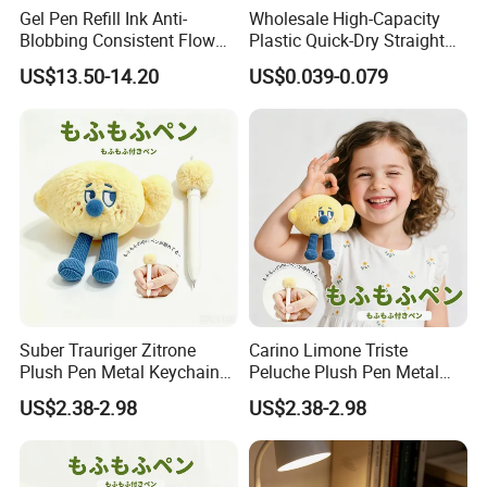
Gel Pen Refill Ink Anti-
Wholesale High-Capacity
Blobbing Consistent Flow
Plastic Quick-Dry Straight
Ink for Promotional Gift
Multicolor Liquid Gel Pen
US$13.50-14.20
US$0.039-0.079
Pens
Suber Trauriger Zitrone
Carino Limone Triste
Plush Pen Metal Keychain
Peluche Plush Pen Metal
Rucksackdekoration
Keychain Ciondolo Zaino
US$2.38-2.98
US$2.38-2.98
Schreibwaren Geschenk
Cancelleria Regalo