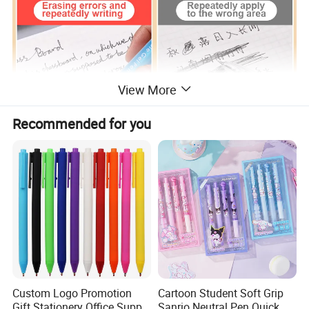
View More
Recommended for you
Blue & Black Ink
Custom Logo Promotion
Cartoon Student Soft Grip
Gift Stationery Office Supply
Sanrio Neutral Pen Quick