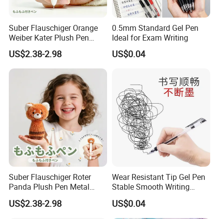
Suber Flauschiger Orange
0.5mm Standard Gel Pen
Weiber Kater Plush Pen
Ideal for Exam Writing
Metal Keychain
US$2.38-2.98
US$0.04
Rucksackanhanger
Schreibwaren Geschenk
Suber Flauschiger Roter
Wear Resistant Tip Gel Pen
Panda Plush Pen Metal
Stable Smooth Writing
Keychain
Experience
US$2.38-2.98
US$0.04
Rucksackanhanger
Schreibwaren Geschenk