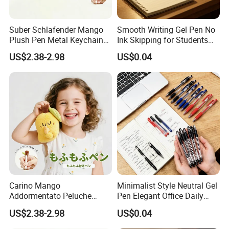
Suber Schlafender Mango
Smooth Writing Gel Pen No
Plush Pen Metal Keychain
Ink Skipping for Students
Rucksackdekoration
Office
US$2.38-2.98
US$0.04
Schreibwaren Geschenk
Carino Mango
Minimalist Style Neutral Gel
Addormentato Peluche
Pen Elegant Office Daily
Plush Pen Metal Keychain
Stationery
US$2.38-2.98
US$0.04
Ciondolo Zaino Cancelleria
Regalo