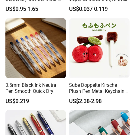
Ballpoint Gel Pen with Box
Ink Pen
US$0.95-1.65
US$0.037-0.119
0.5mm Black Ink Neutral
Sube Doppelte Kirsche
Pen Smooth Quick Dry
Plush Pen Metal Keychain
Retractable Gel Pen Comfort
Rucksackdekoration
US$0.219
US$2.38-2.98
Grip Writing Pens for School
Schreibwaren Geschenk
Office Student Daily Use