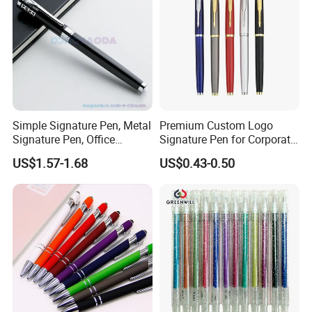
Simple Signature Pen, Metal
Premium Custom Logo
Signature Pen, Office
Signature Pen for Corporate
Writing Pen Custom Logo
Promotions
US$1.57-1.68
US$0.43-0.50