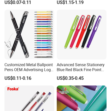
US$0.07-0.11
US$1.15-1.19
Head Sketch Markers Pen
Customized Metal Ballpoint
Advanced Sense Stationery
Pens OEM Advertising Logo
Blue Red Black Fine Point
Print Bulk Supply
School Office Pen
US$0.11-0.16
US$0.35-0.45
(KP202301-2)