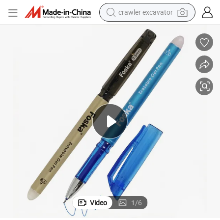
crawler excavator
smart phone
man watch
electric tricycle
powder
in ear headphone
earbud
tote bag
Video
1
/
6