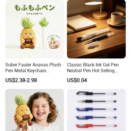
Suber Fauler Ananas Plush
Classic Black Ink Gel Pen
Pen Metal Keychain
Neutral Pen Hot Selling
Rucksackdekoration
Popular Stationery
US$2.38-2.98
US$0.04
Schreibwaren Geschenk
FAQ
1.How about your quality?