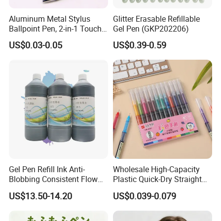
Aluminum Metal Stylus
Glitter Erasable Refillable
Ballpoint Pen, 2-in-1 Touch
Gel Pen (GKP202206)
Screen & Writing Pen,
US$0.03-0.05
US$0.39-0.59
Custom Logo, Retractable
Design, for Corporate Gifts
About Foska
Gel Pen Refill Ink Anti-
Wholesale High-Capacity
Blobbing Consistent Flow
Plastic Quick-Dry Straight
Ink for Promotional Gift
Multicolor Liquid Gel Pen
US$13.50-14.20
US$0.039-0.079
Pens