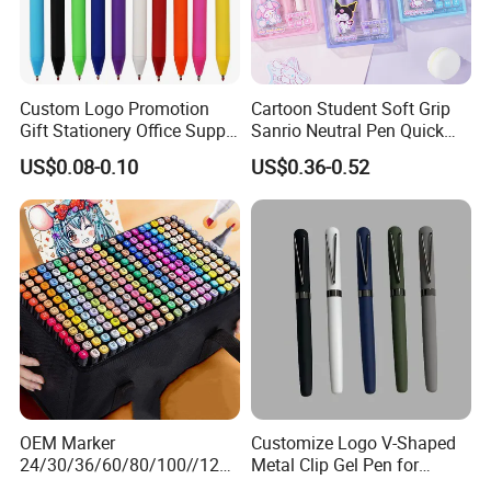
professional workman
high-work-effect foreign trade team
5.All of our products are produce by our
and we have our
, you can totally believe our
service.
Custom Logo Promotion
Cartoon Student Soft Grip
Gift Stationery Office Supply
Sanrio Neutral Pen Quick
Colorful Eco Friendly Soft
Drying Exam Pen
US$0.08-0.10
US$0.36-0.52
Plastic Gel Pen
OEM Marker
Customize Logo V-Shaped
24/30/36/60/80/100//120/
Metal Clip Gel Pen for
168/Color Art Marker Dual
Business Advertising Gift