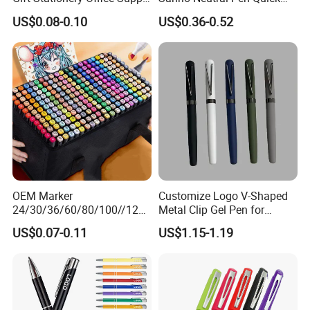
Colorful Eco Friendly Soft
Drying Exam Pen
US$0.08-0.10
US$0.36-0.52
Plastic Gel Pen
Tungsten Carbide Ball
Independent R & D high precision tungsten carbideball highly
matches thermo-sensitive ink, keeps inkflowing smoothly and
evenly.
OEM Marker
Customize Logo V-Shaped
24/30/36/60/80/100//120/
Metal Clip Gel Pen for
168/Color Art Marker Dual
Business Advertising Gift
US$0.07-0.11
US$1.15-1.19
Head Sketch Markers Pen
Erase Cleanly