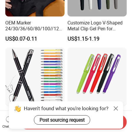
OEM Marker
Customize Logo V-Shaped
24/30/36/60/80/100//120/
Metal Clip Gel Pen for
168/Color Art Marker Dual
Business Advertising Gift
US$0.07-0.11
US$1.15-1.19
Head Sketch Markers Pen
Haven't found what you're looking for?
Customized Metal Ballpoint
Advanced Sense Stationery
Pens OEM Advertising Logo
Blue Red Black Fine Point
Post sourcing request
Send Inquiry
Print Bulk Supply
School Office Pen
Chat Now
US$0.11-0.16
US$0.35-0.45
(KP202301-2)