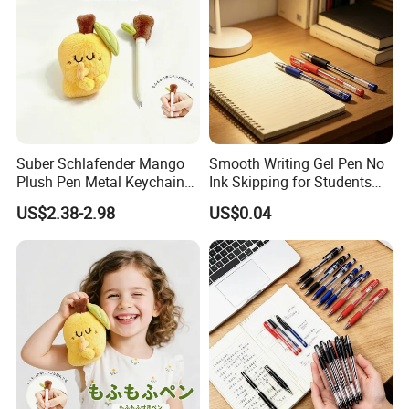
Suber Schlafender Mango
Smooth Writing Gel Pen No
Plush Pen Metal Keychain
Ink Skipping for Students
Rucksackdekoration
Office
US$2.38-2.98
US$0.04
Schreibwaren Geschenk