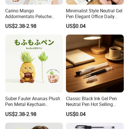
Carino Mango
Minimalist Style Neutral Gel
Addormentato Peluche
Pen Elegant Office Daily
Plush Pen Metal Keychain
Stationery
US$2.38-2.98
US$0.04
Ciondolo Zaino Cancelleria
Regalo
Suber Fauler Ananas Plush
Classic Black Ink Gel Pen
Pen Metal Keychain
Neutral Pen Hot Selling
Rucksackdekoration
Popular Stationery
US$2.38-2.98
US$0.04
Schreibwaren Geschenk