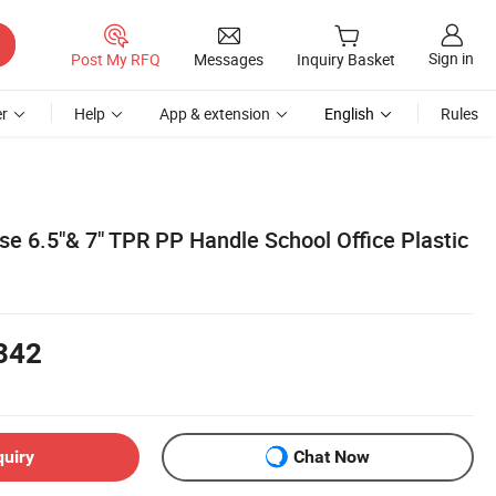
Sign in
Post My RFQ
Messages
Inquiry Basket
r
Help
App & extension
English
Rules
se 6.5"& 7" TPR PP Handle School Office Plastic
342
quiry
Chat Now