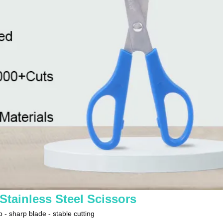
tainless Steel Scissors
 - sharp blade - stable cutting