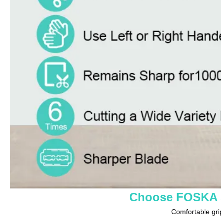
Choose FOSKA S
Comfortable grip