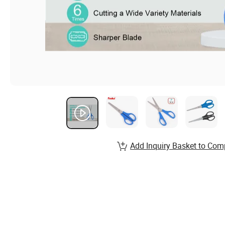
Add Inquiry Basket to Com