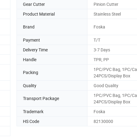
Gear Cutter
Pinion Cutter
Product Material
Stainless Steel
Brand
Foska
Payment
T/T
Delivery Time
3-7 Days
Handle
TPR, PP
1PC/PVC Bag, 1PC/Ca
Packing
24PCS/Display Box
Quality
Good Quality
1PC/PVC Bag, 1PC/Ca
Transport Package
24PCS/Display Box
Trademark
Foska
HS Code
82130000