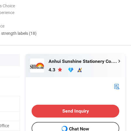
s Choice
perience
nce
d strength labels (18)
Anhui Sunshine Stationery Co., Ltd.
4.3
Send Inquiry
Office
Chat Now