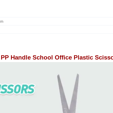
cm
PP Handle School Office Plastic Sciss