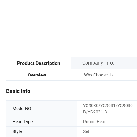
Company Info.
Product Description
Why Choose Us
Overview
Basic Info.
YG9030/YG9031/YG9030-
Model NO.
B/YG9031-B
Head Type
Round Head
Style
Set