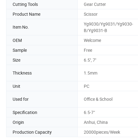
Cutting Tools
Gear Cutter
Product Name
Scissor
Yg9030/Yg9031/Yg9030-
Item No.
B/Yg9031-B
OEM
Welcome
Sample
Free
Size
6.5'', 7''
Thickness
1.5mm
Unit
PC
Used for
Office & School
Specification
6.5-7"
Origin
Anhui, China
Production Capacity
20000pieces/Week