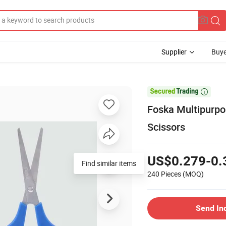
Supplier
Buye

Foska Multipurpo
Scissors
US$0.279-0.
Find similar items
240 Pieces
(MOQ)
Send In