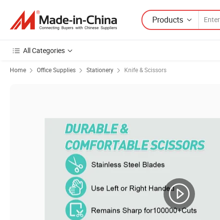
Products
All Categories
Home
Office Supplies
Stationery
Knife & Scissors