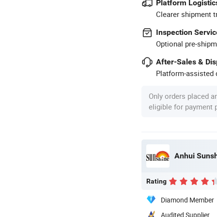
Platform Logistic
Clearer shipment t
Inspection Servic
Optional pre-shipm
After-Sales & Di
Platform-assisted d
Only orders placed a
eligible for payment
Anhui Sunshi
Rating
Diamond Member
Audited Supplier