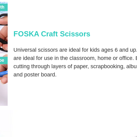
FOSKA Craft Scissors
Universal scissors are ideal for kids ages 6 and up
are ideal for use in the classroom, home or office. E
cutting through layers of paper, scrapbooking, alb
and poster board.