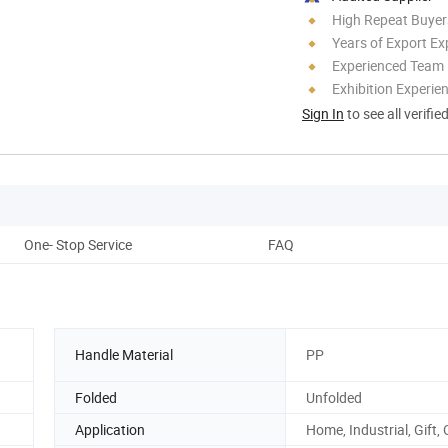
High Repeat Buyer
Years of Export Ex
Experienced Team
Exhibition Experie
Sign In
to see all verifie
One- Stop Service
FAQ
Handle Material
PP
Folded
Unfolded
Application
Home, Industrial, Gift, 