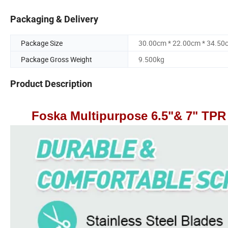
Packaging & Delivery
Package Size
30.00cm * 22.00cm * 34.50
Package Gross Weight
9.500kg
Product Description
Foska Multipurpose 6.5"& 7" TPR 