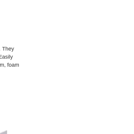
. They 
asily 
um, foam 