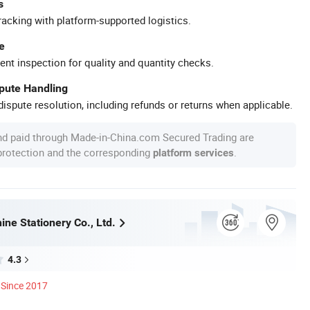
s
racking with platform-supported logistics.
e
ent inspection for quality and quantity checks.
spute Handling
ispute resolution, including refunds or returns when applicable.
nd paid through Made-in-China.com Secured Trading are
 protection and the corresponding
.
platform services
ne Stationery Co., Ltd.
4.3
Since 2017