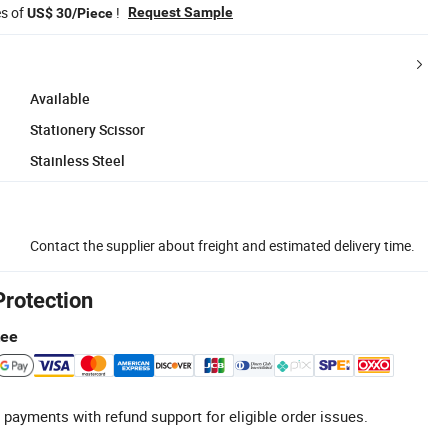
es of
!
Request Sample
US$ 30/Piece
Available
Stationery Scissor
Stainless Steel
Contact the supplier about freight and estimated delivery time.
Protection
tee
 payments with refund support for eligible order issues.