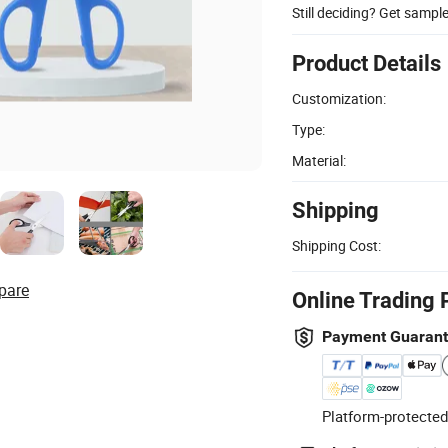
Still deciding? Get sampl
Product Details
Customization:
Type:
Material:
Shipping
Shipping Cost:
pare
Online Trading 
Payment Guaran
Platform-protected