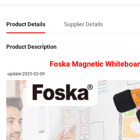
Supplier Details
Product Details
Product Description
Foska Magnetic Whiteboard 
update:2025-02-09