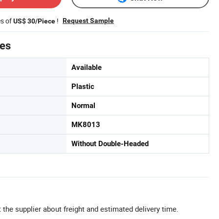
es of
!
Request Sample
US$ 30/Piece
tes
Available
Plastic
Normal
MK8013
Without Double-Headed
 the supplier about freight and estimated delivery time.