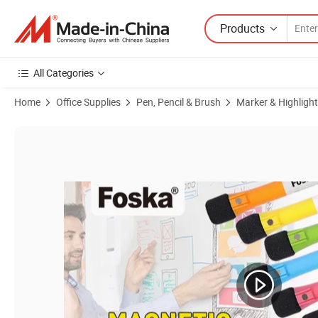
Products
All Categories
Home
Office Supplies
Pen, Pencil & Brush
Marker & Highlight
Product Images of Foska Office and School Supplies Colour Set Mag