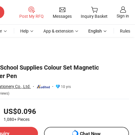
Sign in
Post My RFQ
Messages
Inquiry Basket
r
Help
App & extension
English
Rules
 School Supplies Colour Set Magnetic
er Pen
tionery Co., Ltd.
10 yrs
views)
US$0.096
1,080+
Pieces
quiry
Chat Now