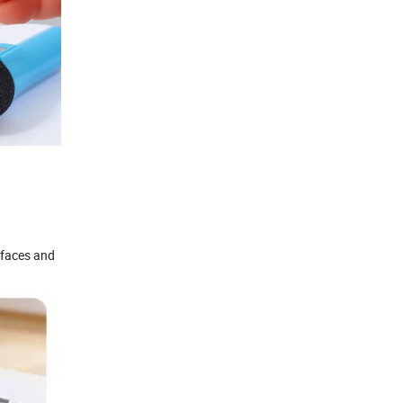
rfaces and