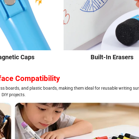
gnetic Caps
Built-In Erasers
face Compatibility
ass boards, and plastic boards, making them ideal for reusable writing su
DIY projects.