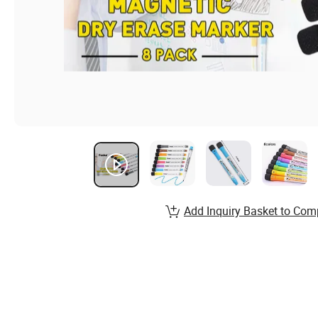
Add Inquiry Basket to Com