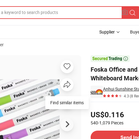
Supplier
Buye
er
netic Whiteboard Marker Pen

Foska Office and
Whiteboard Mark
Anhui Sunshine Sta
4.3
(8 Re
Find similar items
Pricing
US$0.116
540-1,079
Pieces
Contact Supplier
Send In