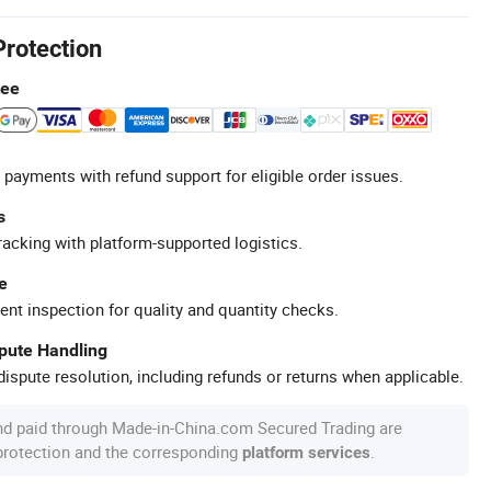
Protection
tee
 payments with refund support for eligible order issues.
s
racking with platform-supported logistics.
e
ent inspection for quality and quantity checks.
spute Handling
ispute resolution, including refunds or returns when applicable.
nd paid through Made-in-China.com Secured Trading are
 protection and the corresponding
.
platform services