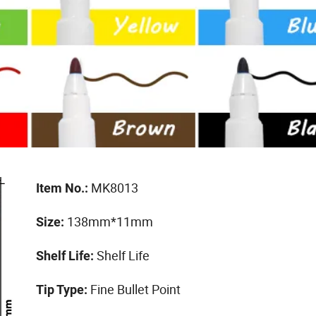
MK8013
Item No.:
138mm*11mm
Size:
Shelf Life
Shelf Life:
Fine Bullet Point
Tip Type: