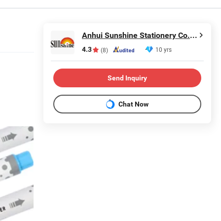
Anhui Sunshine Stationery Co., Ltd.
4.3
10 yrs
(8)
Send Inquiry
Chat Now