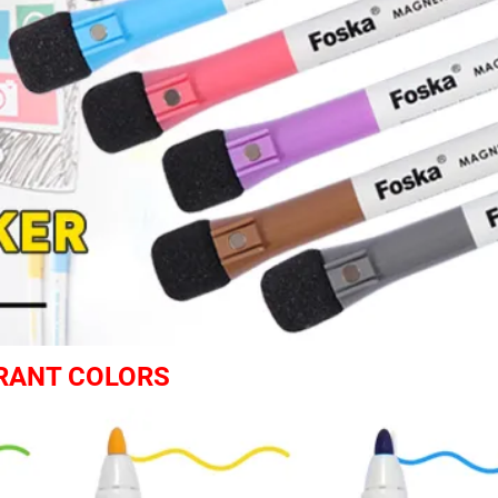
BRANT COLORS