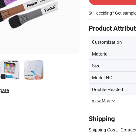
Still deciding? Get sampl
Product Attribu
Customization
Material
Size
Model NO.
Double-Headed
pare
View More
Shipping
Shipping Cost:
Contact