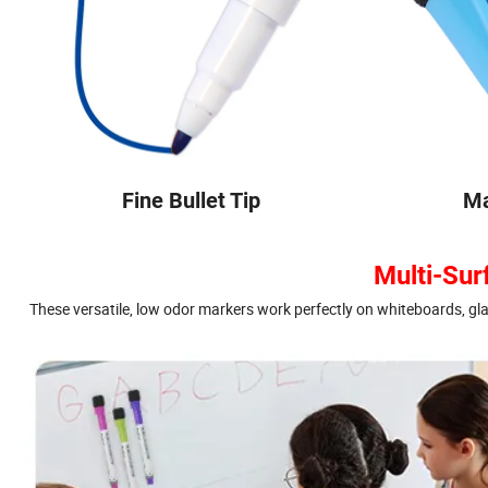
Fine Bullet Tip
Ma
Multi-Sur
These versatile, low odor markers work perfectly on whiteboards, gl