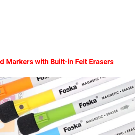
Markers with Built-in Felt Erasers