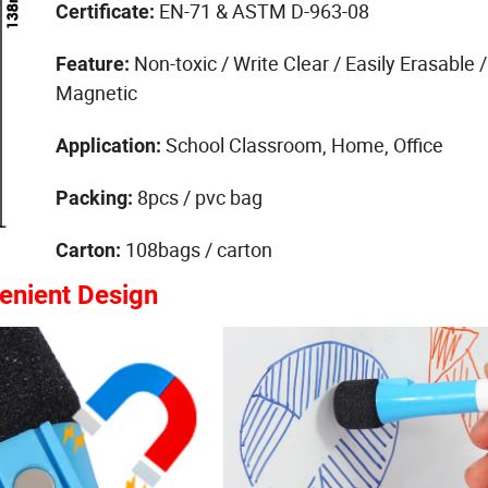
EN-71 & ASTM D-963-08
Certificate:
Non-toxic / Write Clear / Easily Erasable /
Feature:
Magnetic
School Classroom, Home, Office
Application:
8pcs / pvc bag
Packing:
108bags / carton
Carton:
enient Design