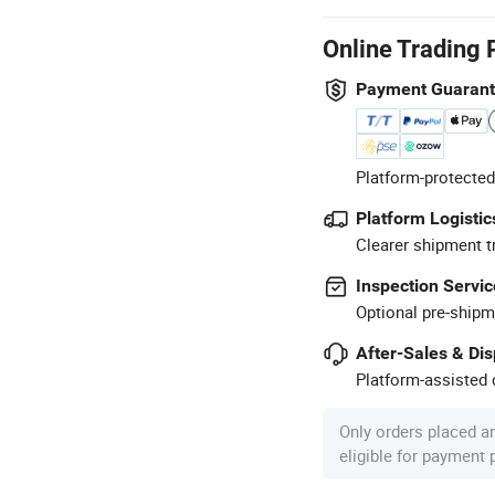
Online Trading 
Payment Guaran
Platform-protected
Platform Logistic
Clearer shipment t
Inspection Servic
Optional pre-shipm
After-Sales & Di
Platform-assisted d
Only orders placed a
eligible for payment